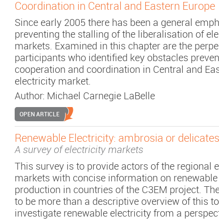
Coordination in Central and Eastern Europe
Since early 2005 there has been a general emp
preventing the stalling of the liberalisation of el
markets. Examined in this chapter are the perpe
participants who identified key obstacles preven
cooperation and coordination in Central and Ea
electricity market.
Author:
Michael Carnegie LaBelle
OPEN ARTICLE
Renewable Electricity: ambrosia or delicate
A survey of electricity markets
This survey is to provide actors of the regional e
markets with concise information on renewable e
production in countries of the C3EM project. Th
to be more than a descriptive overview of this t
investigate renewable electricity from a perspect