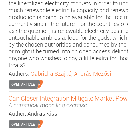
the liberalized electricity markets in order to u
much renewable electricity capacity and renewab
production is going to be available for the free
currrently and in the future. For the countries of
ask the question, is renewable electricity destin
untouchable ambrosia, food for the gods, which
by the chosen authorities and consumed by the 
or might it be turned into an open access delica
anyone who whishes to pay a little extra for th
treats?
Authors:
Gabriella Szajkó
,
András Mezősi
OPEN ARTICLE
Can Closer Integration Mitigate Market Pow
A numerical modelling exercise
Author:
András Kiss
OPEN ARTICLE