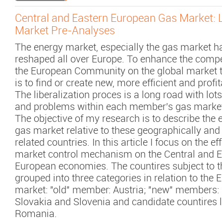
Central and Eastern European Gas Market: 
Market Pre-Analyses
The energy market, especially the gas market h
reshaped all over Europe. To enhance the compe
the European Community on the global market 
is to find or create new, more efficient and profi
The liberalization proces is a long road with lots
and problems within each member's gas marke
The objective of my research is to describe the e
gas market relative to these geographically and 
related countries. In this article I focus on the eff
market control mechanism on the Central and E
European economies. The countires subject to t
grouped into three categories in relation to the 
market: "old" member: Austria; "new" members:
Slovakia and Slovenia and candidate countires l
Romania.