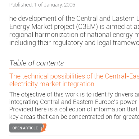
Published: 1 of January, 2006
he development of the Central and Eastern
Energy Market project (C3EM) is aimed at 
regional harmonization of national energy 
including their regulatory and legal framewo
Table of contents
The technical possibilities of the Central-E
electricity market integration
The objective of this work is to identify drivers 
integrating Central and Eastern Europe’s power
Provided here is a collection of information that
key areas that can be concentrated on for great
OPEN ARTICLE