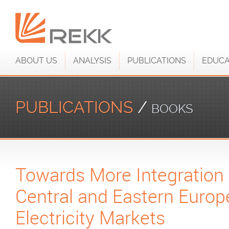
ABOUT US
ANALYSIS
PUBLICATIONS
EDUCA
PUBLICATIONS
/
BOOKS
Towards More Integration 
Central and Eastern Euro
Electricity Markets