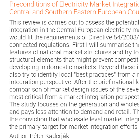
Preconditions of Electricity Market Integrat
Central and Southern Eastern European Cou
This review is carries out to assess the potential
integration in the Central European electricity 
would fit the requirements of Directive 54/2003
connected regulations. First I will summarise th
features of national market structures and try to
structural elements that might prevent competi
developing in domestic markets. Beyond these 
also try to identify local "best practices" from a
integration perspective. After the brief national 
comparison of market design issues of the sev
most critical from a market integration perspect
The study focuses on the generation and wholes
and pays less attention to demand and retail. 
the conviction that wholesale level market integ
the primary target for market integration efforts 
Author:
Péter Kaderják