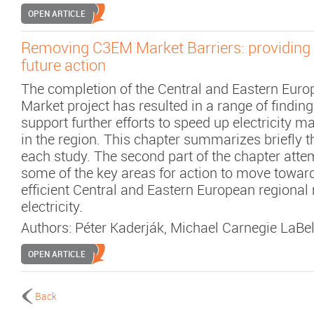
OPEN ARTICLE
Removing C3EM Market Barriers: providing a
future action
The completion of the Central and Eastern Eur
Market project has resulted in a range of findin
support further efforts to speed up electricity m
in the region. This chapter summarizes briefly t
each study. The second part of the chapter attem
some of the key areas for action to move towar
efficient Central and Eastern European regional
electricity.
Authors:
Péter Kaderják
,
Michael Carnegie LaBel
OPEN ARTICLE
Back