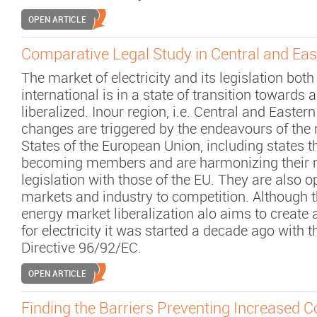
OPEN ARTICLE
Comparative Legal Study in Central and Ea
The market of electricity and its legislation bot
international is in a state of transition towards 
liberalized. Inour region, i.e. Central and Easter
changes are triggered by the endeavours of th
States of the European Union, including states t
becoming members and are harmonizing their n
legislation with those of the EU. They are also o
markets and industry to competition. Although t
energy market liberalization alo aims to create 
for electricity it was started a decade ago wit
Directive 96/92/EC.
OPEN ARTICLE
Finding the Barriers Preventing Increased 