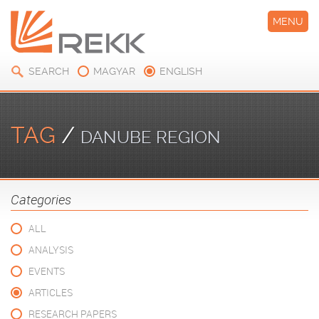
MENU
SEARCH
MAGYAR
ENGLISH
TAG
/
DANUBE REGION
Categories
ALL
ANALYSIS
EVENTS
ARTICLES
RESEARCH PAPERS