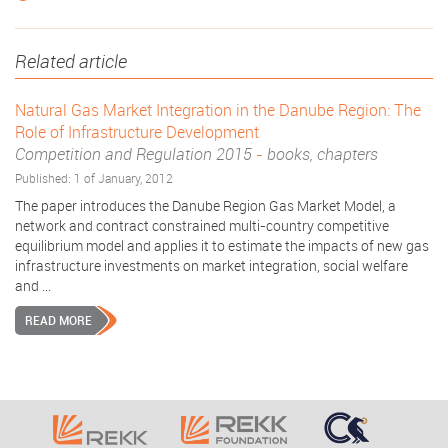
Related article
Natural Gas Market Integration in the Danube Region: The
Role of Infrastructure Development
Competition and Regulation 2015
-
books, chapters
Published: 1 of January, 2012
The paper introduces the Danube Region Gas Market Model, a
network and contract constrained multi-country competitive
equilibrium model and applies it to estimate the impacts of new gas
infrastructure investments on market integration, social welfare
and ...
READ MORE