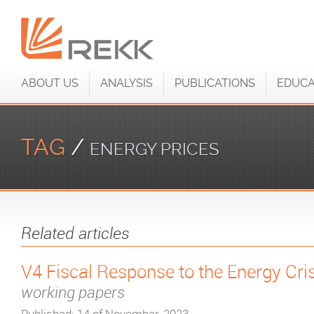
ABOUT US
ANALYSIS
PUBLICATIONS
EDUCA
TAG
/
ENERGY PRICES
Related articles
V4 Fiscal Response to the Energy Cri
working papers
Published: 14 of November, 2023