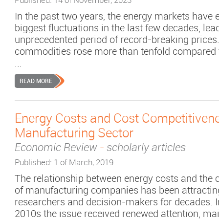
In the past two years, the energy markets have 
biggest fluctuations in the last few decades, lea
unprecedented period of record-breaking prices
commodities rose more than tenfold compared 
...
READ MORE
Energy Costs and Cost Competitivene
Manufacturing Sector
Economic Review
-
scholarly articles
Published: 1 of March, 2019
The relationship between energy costs and the 
of manufacturing companies has been attracting 
researchers and decision-makers for decades. In
2010s the issue received renewed attention, mai