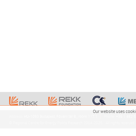
Our website uses cooki
Address:
HU-1093 Budapest, Fővám tér 8., room 117.1
Phone:
+36 1 482 
© Regional Centre for Energy Policy Research 2004-2026 - All rights reserved