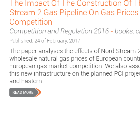
The Impact Of The Construction Of T
Stream 2 Gas Pipeline On Gas Prices
Competition
Competition and Regulation 2016
-
books, c
Published: 24 of February, 2017
The paper analyses the effects of Nord Stream 2
wholesale natural gas prices of European count
European gas market competition. We also asses
this new infrastructure on the planned PCI proje
and Eastern ...
READ MORE