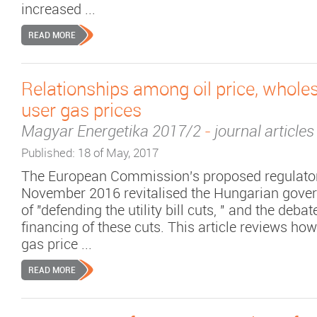
increased ...
READ MORE
Relationships among oil price, whole
user gas prices
Magyar Energetika 2017/2
-
journal articles
Published: 18 of May, 2017
The European Commission's proposed regulato
November 2016 revitalised the Hungarian gover
of "defending the utility bill cuts, " and the deba
financing of these cuts. This article reviews ho
gas price ...
READ MORE