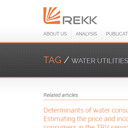
ABOUT US
ANALYSIS
PUBLICAT
TAG
/
WATER UTILITIE
Related articles
Determinants of water consu
Estimating the price and inco
consumers in the TRV servic