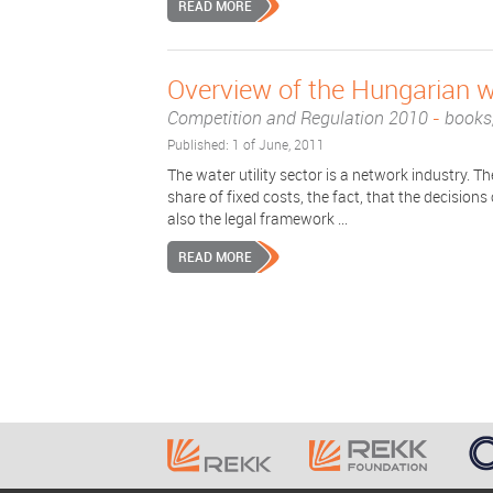
READ MORE
Overview of the Hungarian wa
Competition and Regulation 2010
-
books,
Published: 1 of June, 2011
The water utility sector is a network industry. 
share of fixed costs, the fact, that the decision
also the legal framework ...
READ MORE