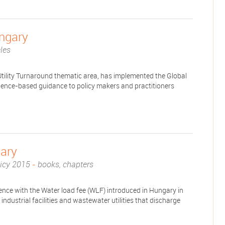
ungary
cles
tility Turnaround thematic area, has implemented the Global
idence-based guidance to policy makers and practitioners
ary
licy 2015
-
books, chapters
ence with the Water load fee (WLF) introduced in Hungary in
ndustrial facilities and wastewater utilities that discharge