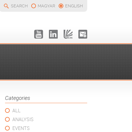
SEARCH
MAGYAR
ENGLISH
Categories
ALL
ANALYSIS
EVENTS