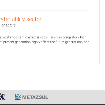
ter utility sector
 chapters
The most important characteristics – such as congestion, high
s of present generation highly affect the future generations, and