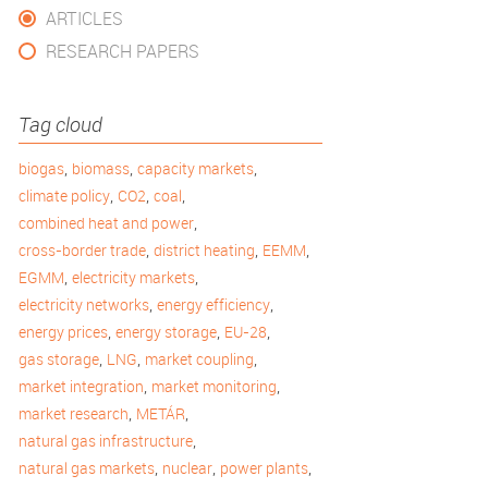
ARTICLES
RESEARCH PAPERS
Tag cloud
,
,
,
biogas
biomass
capacity markets
,
,
,
climate policy
CO2
coal
,
combined heat and power
,
,
,
cross-border trade
district heating
EEMM
,
,
EGMM
electricity markets
,
,
electricity networks
energy efficiency
,
,
,
energy prices
energy storage
EU-28
,
,
,
gas storage
LNG
market coupling
,
,
market integration
market monitoring
,
,
market research
METÁR
,
natural gas infrastructure
,
,
,
natural gas markets
nuclear
power plants