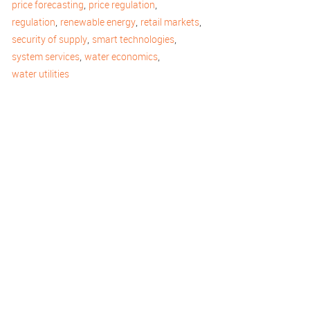
,
,
price forecasting
price regulation
,
,
,
regulation
renewable energy
retail markets
,
,
security of supply
smart technologies
,
,
system services
water economics
water utilities