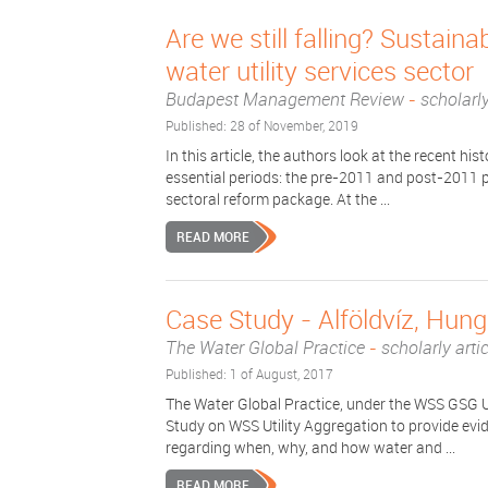
Are we still falling? Sustaina
water utility services sector
Budapest Management Review
-
scholarly
Published: 28 of November, 2019
In this article, the authors look at the recent his
essential periods: the pre-2011 and post-2011 p
sectoral reform package. At the ...
READ MORE
Case Study - Alföldvíz, Hun
The Water Global Practice
-
scholarly arti
Published: 1 of August, 2017
The Water Global Practice, under the WSS GSG U
Study on WSS Utility Aggregation to provide ev
regarding when, why, and how water and ...
READ MORE