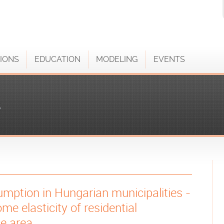
IONS
EDUCATION
MODELING
EVENTS
S
mption in Hungarian municipalities -
me elasticity of residential
e area