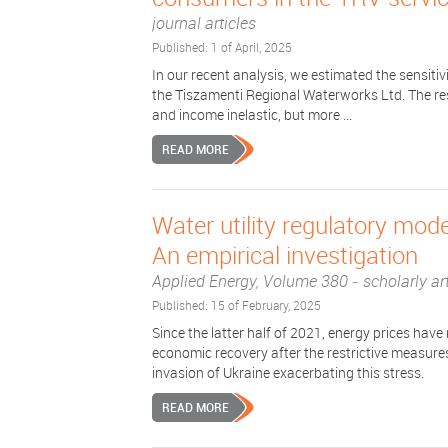
journal articles
Published: 1 of April, 2025
In our recent analysis, we estimated the sensitiv
the Tiszamenti Regional Waterworks Ltd. The res
and income inelastic, but more ...
READ MORE
Water utility regulatory mod
An empirical investigation
Applied Energy, Volume 380
-
scholarly art
Published: 15 of February, 2025
Since the latter half of 2021, energy prices have
economic recovery after the restrictive measur
invasion of Ukraine exacerbating this stress.
READ MORE