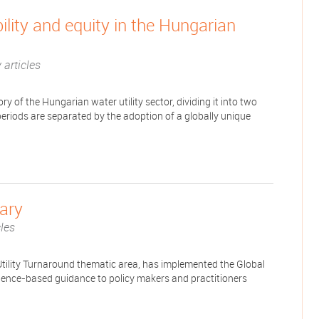
bility and equity in the Hungarian
 articles
tory of the Hungarian water utility sector, dividing it into two
eriods are separated by the adoption of a globally unique
gary
cles
tility Turnaround thematic area, has implemented the Global
idence-based guidance to policy makers and practitioners