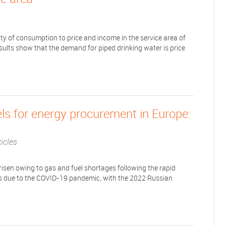
ity of consumption to price and income in the service area of
ults show that the demand for piped drinking water is price
els for energy procurement in Europe:
icles
 risen owing to gas and fuel shortages following the rapid
es due to the COVID-19 pandemic, with the 2022 Russian