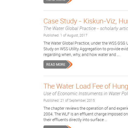
Case Study - Kiskun-Viz, H
The Water Global Practice
-
scholarly arti
Published: 1 of August, 2017
The Water Global Practice, under the WSS GSG U
Study on WSS Utility Aggregation to provide ev
regarding when, why, and how water and ...
READ MORE
The Water Load Fee of Hung
Use of Economic Instruments in Water Po
Published: 21 of September, 2015
The chapter reviews the operation of and experi
2004. The WLF is an effluent charge imposed on i
their effluents directly into surface ...