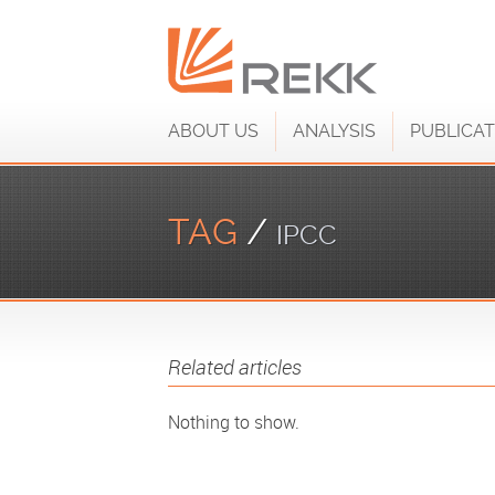
ABOUT US
ANALYSIS
PUBLICAT
TAG
/
IPCC
Related articles
Nothing to show.