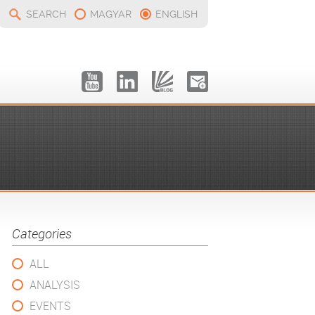
SEARCH
MAGYAR
ENGLISH
Categories
ALL
ANALYSIS
EVENTS