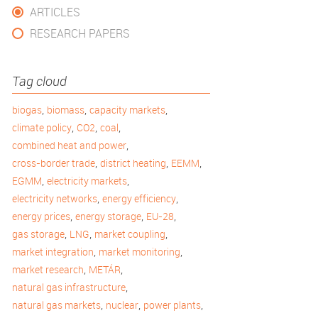
ARTICLES
RESEARCH PAPERS
Tag cloud
,
,
,
biogas
biomass
capacity markets
,
,
,
climate policy
CO2
coal
,
combined heat and power
,
,
,
cross-border trade
district heating
EEMM
,
,
EGMM
electricity markets
,
,
electricity networks
energy efficiency
,
,
,
energy prices
energy storage
EU-28
,
,
,
gas storage
LNG
market coupling
,
,
market integration
market monitoring
,
,
market research
METÁR
,
natural gas infrastructure
,
,
,
natural gas markets
nuclear
power plants