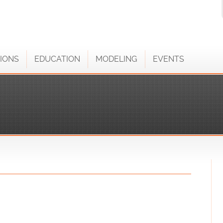
IONS
EDUCATION
MODELING
EVENTS