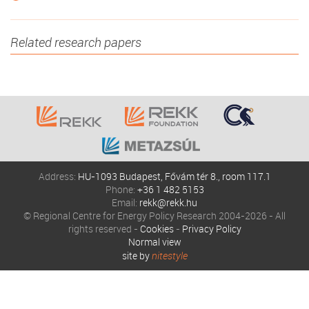
Related research papers
Address:
HU-1093 Budapest, Fővám tér 8., room 117.1
Phone:
+36 1 482 5153
Email:
rekk@rekk.hu
© Regional Centre for Energy Policy Research 2004-2026 - All
rights reserved -
Cookies
-
Privacy Policy
Normal view
site by
nitestyle