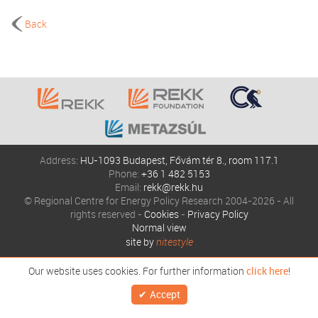
Back
Address:
HU-1093 Budapest, Fővám tér 8., room 117.1
Phone:
+36 1 482 5153
Email:
rekk@rekk.hu
© Regional Centre for Energy Policy Research 2004-2026 - All
rights reserved -
Cookies
-
Privacy Policy
Normal view
site by
nitestyle
Our website uses cookies. For further information
click here
!
Accept