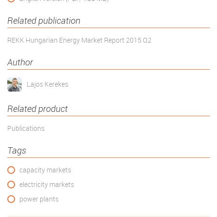
Related publication
REKK Hungarian Energy Market Report 2015 Q2
Author
Lajos Kerekes
Related product
Publications
Tags
capacity markets
electricity markets
power plants