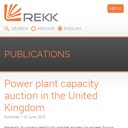
MENU
SEARCH
MAGYAR
ENGLISH
PUBLICATIONS
Power plant capacity
auction in the United
Kingdom
Published: 1 of June, 2015
Recently, European electricity market models have been facing