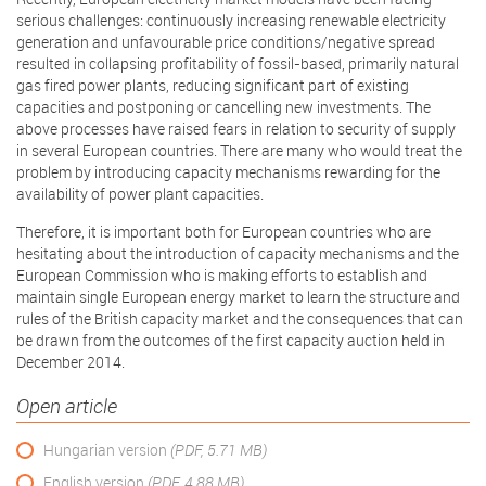
serious challenges: continuously increasing renewable electricity
generation and unfavourable price conditions/negative spread
resulted in collapsing profitability of fossil-based, primarily natural
gas fired power plants, reducing significant part of existing
capacities and postponing or cancelling new investments. The
above processes have raised fears in relation to security of supply
in several European countries. There are many who would treat the
problem by introducing capacity mechanisms rewarding for the
availability of power plant capacities.
Therefore, it is important both for European countries who are
hesitating about the introduction of capacity mechanisms and the
European Commission who is making efforts to establish and
maintain single European energy market to learn the structure and
rules of the British capacity market and the consequences that can
be drawn from the outcomes of the first capacity auction held in
December 2014.
Open article
Hungarian version
(PDF, 5.71 MB)
English version
(PDF, 4.88 MB)