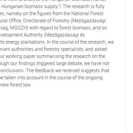
e Hungarian biomass supply.1 The research is fully
ies, namely on the figures from the National Forest
ural Office, Directorate of Forestry (Mezőgazdasági
óság, MGSZH) with regard to forest biomass, and on
 Development Authority (Mezőgazdasági és
to energy plantations. In the course of the research, we
vant authorities and forestry specialists, and asked
 our working paper summarising the research on the
h our findings triggered large debate, we have not
 conclusions. The feedback we received suggests that
be taken into account in the course of the ongoing
 new forest law.