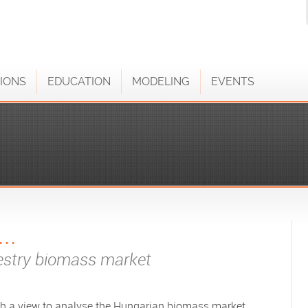
IONS
EDUCATION
MODELING
EVENTS
..
restry biomass market
h a view to analyse the Hungarian biomass market