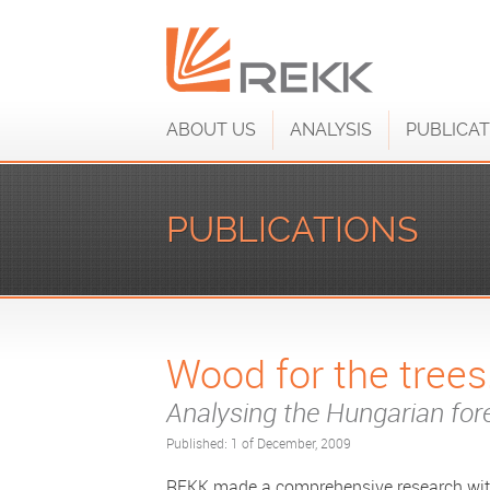
ABOUT US
ANALYSIS
PUBLICAT
PUBLICATIONS
Wood for the trees.
Analysing the Hungarian fo
Published: 1 of December, 2009
REKK made a comprehensive research wit