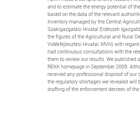
and to estimate the energy potential of th
based on the data of the relevant authorit
Inventory managed by the Central Agricult
Szakigazgatási Hivatal Erdészeti Igazgat
the figures of the Agricultural and Rural
Vidékfejlesztési Hivatal, MVH) with regard 
had continuous consultations with the rele
them to review our results. We published
REKK homepage in September 2009. Althoug
received any professional disproof of our
the regulatory shortages we revealed will 
drafting of the enforcement decrees of the