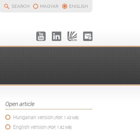
SEARCH
MAGYAR
ENGLISH
Open article
Hungarian version
(PDF, 1.43 MB)
English version
(PDF, 1.82 MB)