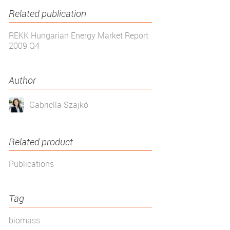
Related publication
REKK Hungarian Energy Market Report
2009 Q4
Author
Gabriella Szajkó
Related product
Publications
Tag
biomass