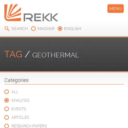
MENU
SEARCH
MAGYAR
ENGLISH
TAG
/
GEOTHERMAL
Categories
ALL
ANALYSIS
EVENTS
ARTICLES
RESEARCH PAPERS