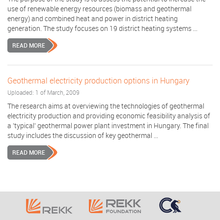
use of renewable energy resources (biomass and geothermal
energy) and combined heat and power in district heating
generation. The study focuses on 19 district heating systems ...
READ MORE
Geothermal electricity production options in Hungary
Uploaded: 1 of March, 2009
The research aims at overviewing the technologies of geothermal
electricity production and providing economic feasibility analysis of
a 'typical' geothermal power plant investment in Hungary. The final
study includes the discussion of key geothermal ...
READ MORE