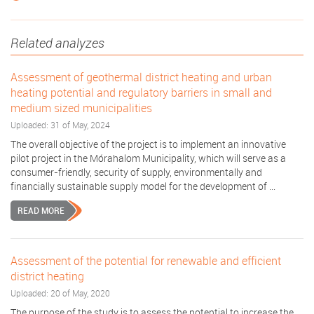
Related analyzes
Assessment of geothermal district heating and urban
heating potential and regulatory barriers in small and
medium sized municipalities
Uploaded: 31 of May, 2024
The overall objective of the project is to implement an innovative
pilot project in the Mórahalom Municipality, which will serve as a
consumer-friendly, security of supply, environmentally and
financially sustainable supply model for the development of ...
READ MORE
Assessment of the potential for renewable and efficient
district heating
Uploaded: 20 of May, 2020
The purpose of the study is to assess the potential to increase the