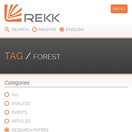
MENU
SEARCH
MAGYAR
ENGLISH
TAG
/
FOREST
Categories
ALL
ANALYSIS
EVENTS
ARTICLES
RESEARCH PAPERS