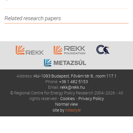
Related research papers
Address:
HU-1093 Budapest, Fővám tér 8., room 117.1
Phone:
+36 1 482 5153
Email:
rekk@rekk.hu
© Regional Centre for Energy Policy Research 2004-2026 - All
rights reserved -
Cookies
-
Privacy Policy
Normal view
site by
nitestyle