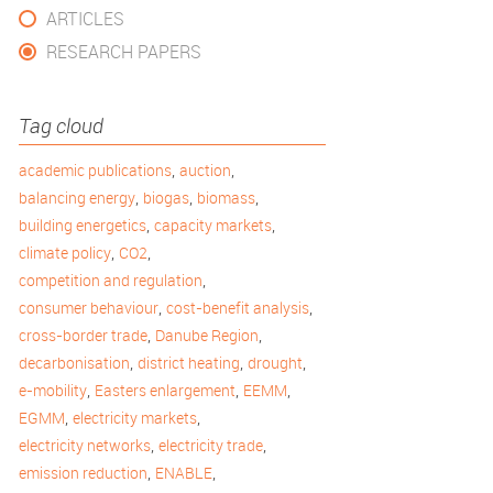
ARTICLES
RESEARCH PAPERS
Tag cloud
,
,
academic publications
auction
,
,
,
balancing energy
biogas
biomass
,
,
building energetics
capacity markets
,
,
climate policy
CO2
,
competition and regulation
,
,
consumer behaviour
cost-benefit analysis
,
,
cross-border trade
Danube Region
,
,
,
decarbonisation
district heating
drought
,
,
,
e-mobility
Easters enlargement
EEMM
,
,
EGMM
electricity markets
,
,
electricity networks
electricity trade
,
,
emission reduction
ENABLE