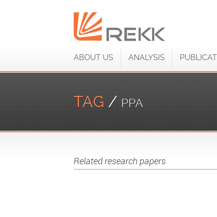
ABOUT US
ANALYSIS
PUBLICAT
TAG
/
PPA
Related research papers