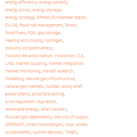
,
,
energy efficiency
energy poverty
,
,
energy prices
energy storage
,
,
,
energy strategy
EPMM
EU member states
,
,
,
EU-28
flood risk management
forest
,
,
,
fossil fuels
FOX
gas storage
,
,
heating and cooling
hydrogen
,
industry competitiveness
,
,
,
industry decarbonisation
insurance
LCA
,
,
,
LNG
market coupling
market integration
,
,
market monitoring
market research
,
,
modelling
natural gas infrastructure
,
,
,
natural gas markets
nuclear
policy brief
,
,
power plants
price forecasting
,
,
price regulation
regulation
,
,
renewable energy
retail markets
,
,
Russian gas dependency
security of supply
,
,
,
SEERMAP
smart technologies
solar power
,
,
,
sustainability
system services
TIMES