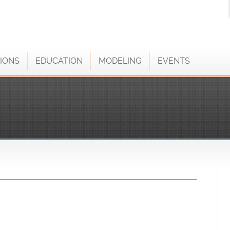
IONS
EDUCATION
MODELING
EVENTS