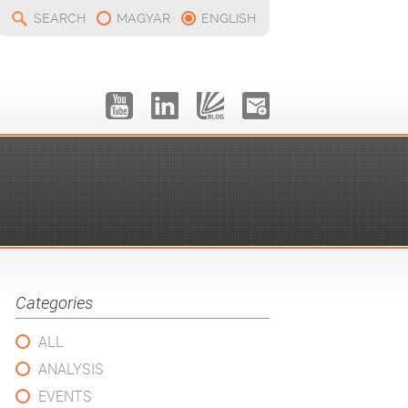
SEARCH
MAGYAR
ENGLISH
Categories
ALL
ANALYSIS
EVENTS