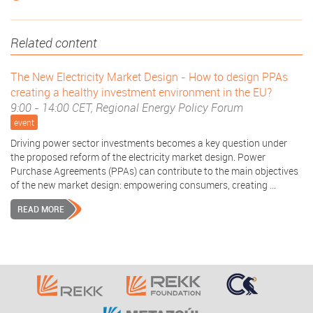
Related content
The New Electricity Market Design - How to design PPAs
creating a healthy investment environment in the EU?
9:00 - 14:00 CET, Regional Energy Policy Forum
event
Driving power sector investments becomes a key question under
the proposed reform of the electricity market design. Power
Purchase Agreements (PPAs) can contribute to the main objectives
of the new market design: empowering consumers, creating ...
READ MORE