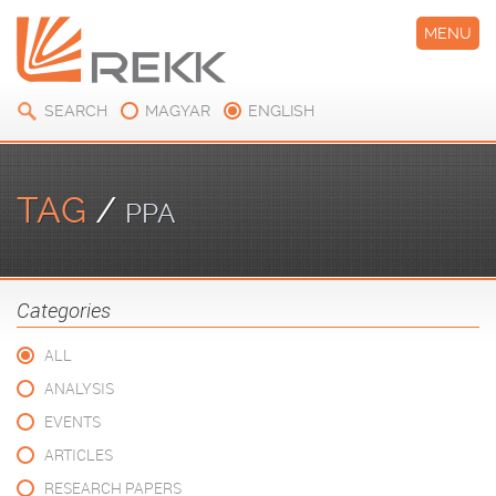
MENU
SEARCH
MAGYAR
ENGLISH
TAG
/
PPA
Categories
ALL
ANALYSIS
EVENTS
ARTICLES
RESEARCH PAPERS