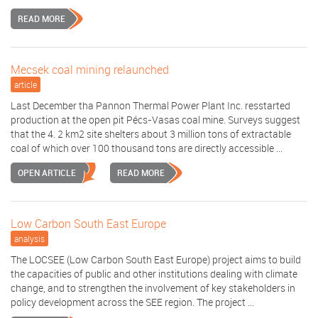
READ MORE
Mecsek coal mining relaunched
article
Last December tha Pannon Thermal Power Plant Inc. resstarted
production at the open pit Pécs-Vasas coal mine. Surveys suggest
that the 4. 2 km2 site shelters about 3 million tons of extractable
coal of which over 100 thousand tons are directly accessible ...
OPEN ARTICLE
READ MORE
Low Carbon South East Europe
analysis
The LOCSEE (Low Carbon South East Europe) project aims to build
the capacities of public and other institutions dealing with climate
change, and to strengthen the involvement of key stakeholders in
policy development across the SEE region. The project ...