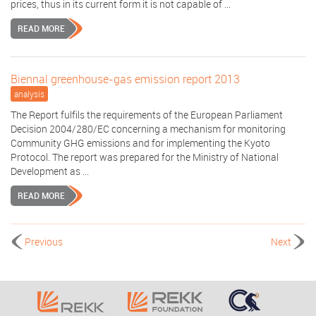
prices, thus in its current form it is not capable of ...
READ MORE
Biennal greenhouse-gas emission report 2013
analysis
The Report fulfils the requirements of the European Parliament
Decision 2004/280/EC concerning a mechanism for monitoring
Community GHG emissions and for implementing the Kyoto
Protocol. The report was prepared for the Ministry of National
Development as ...
READ MORE
Previous
Next