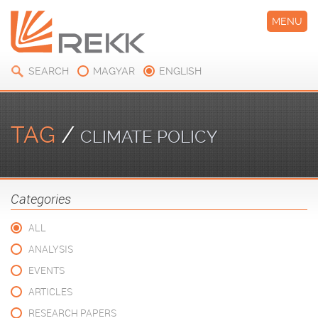
MENU
SEARCH
MAGYAR
ENGLISH
TAG
/
CLIMATE POLICY
Categories
ALL
ANALYSIS
EVENTS
ARTICLES
RESEARCH PAPERS