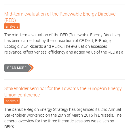
Mid-term evaluation of the Renewable Energy Directive
(RED)
analysis
The mid-term evaluation of the RED (Renewable Energy Directive)
has been carried out by the consortium of CE Delft, E-Bridge,
Ecologic, AEA Ricardo and REKK. The evaluation assesses
relevance, effectiveness, efficiency and added value of the RED as a
...
READ MORE
Stakeholder seminar for the Towards the European Energy
Union conference
analysis
The Danube Region Energy Strategy has organised its 2nd Annual
Stakeholder Workshop on the 20th of March 2015 in Brussels. The
general overview for the three thematic sessions was given by
REKK.