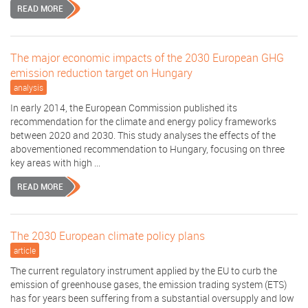
READ MORE
The major economic impacts of the 2030 European GHG
emission reduction target on Hungary
analysis
In early 2014, the European Commission published its
recommendation for the climate and energy policy frameworks
between 2020 and 2030. This study analyses the effects of the
abovementioned recommendation to Hungary, focusing on three
key areas with high ...
READ MORE
The 2030 European climate policy plans
article
The current regulatory instrument applied by the EU to curb the
emission of greenhouse gases, the emission trading system (ETS)
has for years been suffering from a substantial oversupply and low