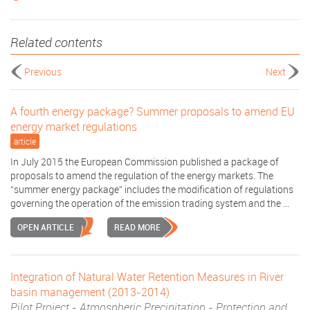
Related contents
Previous
Next
A fourth energy package? Summer proposals to amend EU
energy market regulations
article
In July 2015 the European Commission published a package of
proposals to amend the regulation of the energy markets. The
“summer energy package” includes the modification of regulations
governing the operation of the emission trading system and the ...
OPEN ARTICLE
READ MORE
Integration of Natural Water Retention Measures in River
basin management (2013-2014)
Pilot Project - Atmospheric Precipitation - Protection and