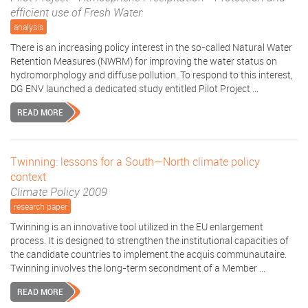
efficient use of Fresh Water:
analysis
There is an increasing policy interest in the so-called Natural Water
Retention Measures (NWRM) for improving the water status on
hydromorphology and diffuse pollution. To respond to this interest,
DG ENV launched a dedicated study entitled Pilot Project ...
READ MORE
Twinning: lessons for a South—North climate policy
context
Climate Policy 2009
research paper
Twinning is an innovative tool utilized in the EU enlargement
process. It is designed to strengthen the institutional capacities of
the candidate countries to implement the acquis communautaire.
Twinning involves the long-term secondment of a Member ...
READ MORE