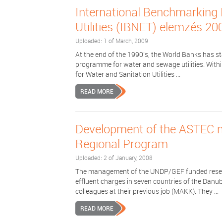
International Benchmarking 
Utilities (IBNET) elemzés 20
Uploaded: 1 of March, 2009
At the end of the 1990’s, the World Banks has s
programme for water and sewage utilities. With
for Water and Sanitation Utilities ...
READ MORE
Development of the ASTEC 
Regional Program
Uploaded: 2 of January, 2008
The management of the UNDP/GEF funded resear
effluent charges in seven countries of the Danub
colleagues at their previous job (MAKK). They ...
READ MORE