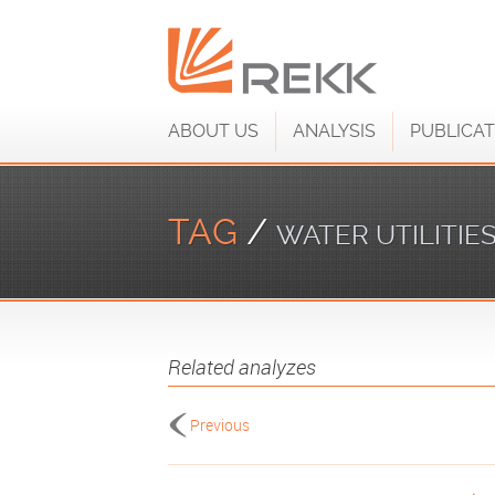
ABOUT US
ANALYSIS
PUBLICAT
TAG
/
WATER UTILITIE
Related analyzes
Previous