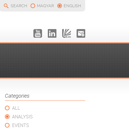
SEARCH
MAGYAR
ENGLISH
Categories
ALL
ANALYSIS
EVENTS