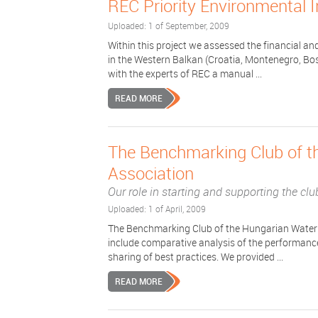
REC Priority Environmental 
Uploaded: 1 of September, 2009
Within this project we assessed the financial an
in the Western Balkan (Croatia, Montenegro, Bos
with the experts of REC a manual ...
READ MORE
The Benchmarking Club of 
Association
Our role in starting and supporting the clu
Uploaded: 1 of April, 2009
The Benchmarking Club of the Hungarian Water U
include comparative analysis of the performance 
sharing of best practices. We provided ...
READ MORE