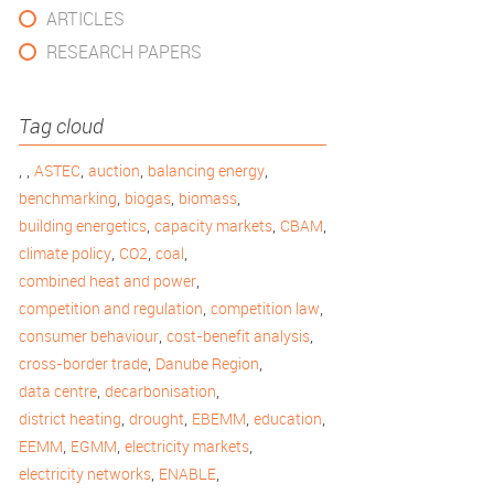
ARTICLES
RESEARCH PAPERS
Tag cloud
,
,
,
,
,
ASTEC
auction
balancing energy
,
,
,
benchmarking
biogas
biomass
,
,
,
building energetics
capacity markets
CBAM
,
,
,
climate policy
CO2
coal
,
combined heat and power
,
,
competition and regulation
competition law
,
,
consumer behaviour
cost-benefit analysis
,
,
cross-border trade
Danube Region
,
,
data centre
decarbonisation
,
,
,
,
district heating
drought
EBEMM
education
,
,
,
EEMM
EGMM
electricity markets
,
,
electricity networks
ENABLE