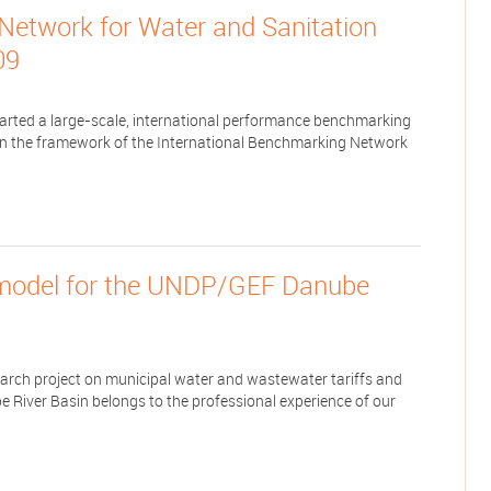
Network for Water and Sanitation
09
tarted a large-scale, international performance benchmarking
in the framework of the International Benchmarking Network
model for the UNDP/GEF Danube
ch project on municipal water and wastewater tariffs and
e River Basin belongs to the professional experience of our