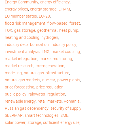
,
,
Energy Community
energy efficiency
,
,
,
energy prices
energy storage
EPMM
,
,
EU member states
EU-28
,
,
,
flood risk management
flow-based
forest
,
,
,
,
FOX
gas storage
geothermal
heat pump
,
,
heating and cooling
hydrogen
,
,
industry decarbonisation
industry policy
,
,
,
investment analysis
LNG
market coupling
,
,
market integration
market monitoring
,
,
market research
microgeneration
,
,
modelling
natural gas infrastructure
,
,
,
natural gas markets
nuclear
power plants
,
,
price forecasting
price regulation
,
,
,
public policy
rainwater
regulation
,
,
,
renewable energy
retail markets
Romania
,
,
Russian gas dependency
security of supply
,
,
,
SEERMAP
smart technologies
SME
,
,
,
solar power
storage
sufficient energy use