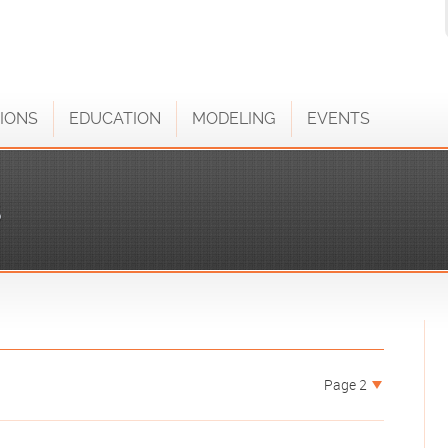
IONS
EDUCATION
MODELING
EVENTS
S
Page 2