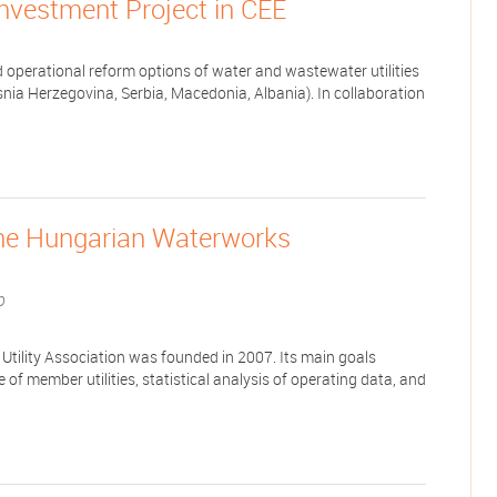
Investment Project in CEE
d operational reform options of water and wastewater utilities
nia Herzegovina, Serbia, Macedonia, Albania). In collaboration
the Hungarian Waterworks
b
tility Association was founded in 2007. Its main goals
of member utilities, statistical analysis of operating data, and