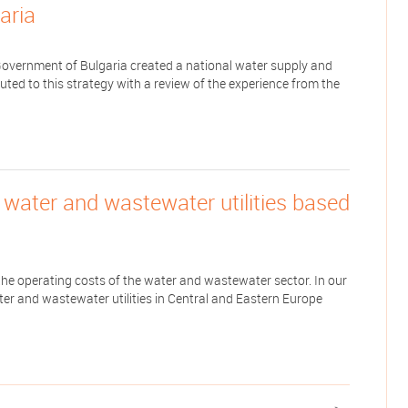
aria
Government of Bulgaria created a national water supply and
uted to this strategy with a review of the experience from the
f water and wastewater utilities based
 the operating costs of the water and wastewater sector. In our
ter and wastewater utilities in Central and Eastern Europe