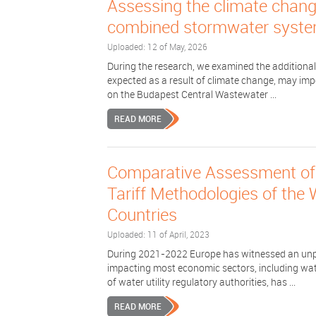
Assessing the climate change
combined stormwater syste
Uploaded: 12 of May, 2026
During the research, we examined the additional
expected as a result of climate change, may imp
on the Budapest Central Wastewater ...
READ MORE
Comparative Assessment of 
Tariff Methodologies of the
Countries
Uploaded: 11 of April, 2023
During 2021-2022 Europe has witnessed an unpre
impacting most economic sectors, including wat
of water utility regulatory authorities, has ...
READ MORE