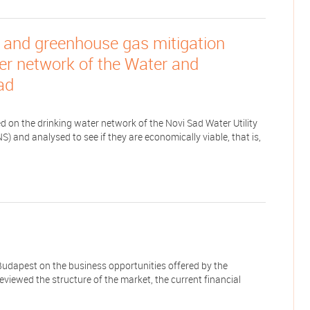
 and greenhouse gas mitigation
ter network of the Water and
ad
 on the drinking water network of the Novi Sad Water Utility
 and analysed to see if they are economically viable, that is,
udapest on the business opportunities offered by the
reviewed the structure of the market, the current financial