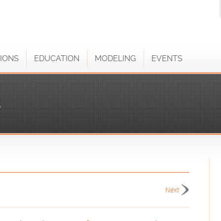
IONS
EDUCATION
MODELING
EVENTS
S
Next