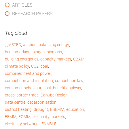
ARTICLES
RESEARCH PAPERS
Tag cloud
,
,
,
,
,
ASTEC
auction
balancing energy
,
,
,
benchmarking
biogas
biomass
,
,
,
building energetics
capacity markets
CBAM
,
,
,
climate policy
CO2
coal
,
combined heat and power
,
,
competition and regulation
competition law
,
,
consumer behaviour
cost-benefit analysis
,
,
cross-border trade
Danube Region
,
,
data centre
decarbonisation
,
,
,
,
district heating
drought
EBEMM
education
,
,
,
EEMM
EGMM
electricity markets
,
,
electricity networks
ENABLE