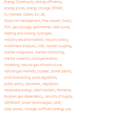
,
,
Energy Community
energy efficiency
,
,
,
energy prices
energy storage
EPMM
,
,
EU member states
EU-28
,
,
,
flood risk management
flow-based
forest
,
,
,
,
FOX
gas storage
geothermal
heat pump
,
,
heating and cooling
hydrogen
,
,
industry decarbonisation
industry policy
,
,
,
investment analysis
LNG
market coupling
,
,
market integration
market monitoring
,
,
market research
microgeneration
,
,
modelling
natural gas infrastructure
,
,
,
natural gas markets
nuclear
power plants
,
,
price forecasting
price regulation
,
,
,
public policy
rainwater
regulation
,
,
,
renewable energy
retail markets
Romania
,
,
Russian gas dependency
security of supply
,
,
,
SEERMAP
smart technologies
SME
,
,
,
solar power
storage
sufficient energy use