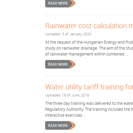
READ MORE
Rainwater cost calculation 
Uploaded: 3 of January, 2020
At the request of the Hungarian Energy and Pub
study on rainwater drainage. The aim of the stu
of rainwater management within combined ...
READ MORE
Water utility tariff training 
Uploaded: 18 of June, 2019
The three day training was delivered to the water 
Regulatory Authority. The training included the t
interactive exercises ...
READ MORE