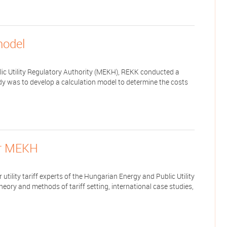
model
lic Utility Regulatory Authority (MEKH), REKK conducted a
dy was to develop a calculation model to determine the costs
for MEKH
utility tariff experts of the Hungarian Energy and Public Utility
heory and methods of tariff setting, international case studies,