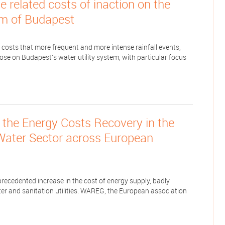
 related costs of inaction on the
m of Budapest
 costs that more frequent and more intense rainfall events,
ose on Budapest’s water utility system, with particular focus
the Energy Costs Recovery in the
 Water Sector across European
cedented increase in the cost of energy supply, badly
er and sanitation utilities. WAREG, the European association