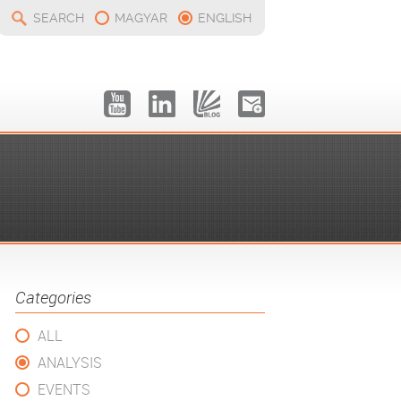
SEARCH
MAGYAR
ENGLISH
Categories
ALL
ANALYSIS
EVENTS