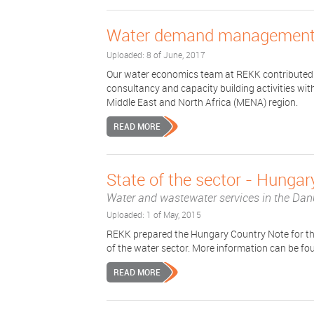
Water demand management 
Uploaded: 8 of June, 2017
Our water economics team at REKK contributed 
consultancy and capacity building activities w
Middle East and North Africa (MENA) region.
READ MORE
State of the sector - Hungar
Water and wastewater services in the Dan
Uploaded: 1 of May, 2015
REKK prepared the Hungary Country Note for t
of the water sector. More information can be fo
READ MORE