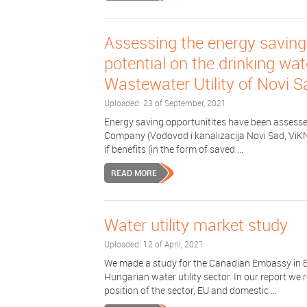
Assessing the energy saving
potential on the drinking wa
Wastewater Utility of Novi S
Uploaded: 23 of September, 2021
Energy saving opportunitites have been assessed
Company (Vodovod i kanalizacija Novi Sad, ViKNS)
if benefits (in the form of saved ...
READ MORE
Water utility market study
Uploaded: 12 of April, 2021
We made a study for the Canadian Embassy in B
Hungarian water utility sector. In our report we 
position of the sector, EU and domestic ...