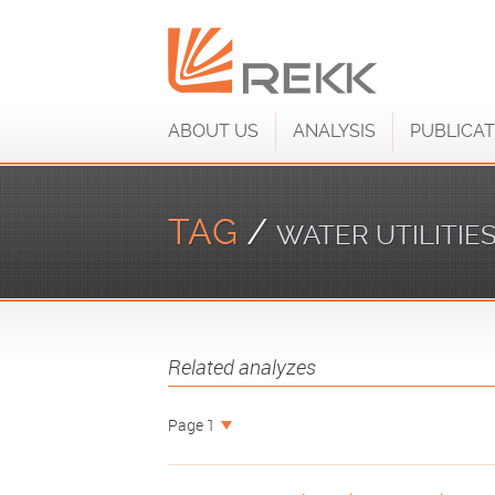
ABOUT US
ANALYSIS
PUBLICAT
TAG
/
WATER UTILITIE
Related analyzes
Page 1