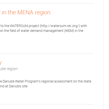
in the MENA region
to the WATERSUM project (http://watersum.rec.org/) with
ithin the field of water demand management (WDM) in the
y
ube region
he Danube Water Program's regional assessment on the state
und at Danubis site