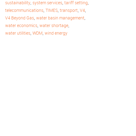
,
,
,
sustainability
system services
tariff setting
,
,
,
,
telecommunications
TIMES
transport
V4
,
,
V4 Beyond Gas
water basin management
,
,
water economics
water shortage
,
,
water utilities
WDM
wind energy