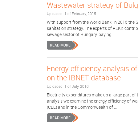
Wastewater strategy of Bulg
Uploaded: 1 of February, 2015
With support from the World Bank, in 2015 the 
sanitation strategy. The experts of REKK contrib
sewage sector of Hungary, paying ...
READ MORE
Energy efficiency analysis o
on the IBNET database
Uploaded: 1 of July, 2010
Electricity expenditures make up a large part of
analysis we examine the energy efficiency of wa
(CEE) and in the Commonwealth of ...
READ MORE