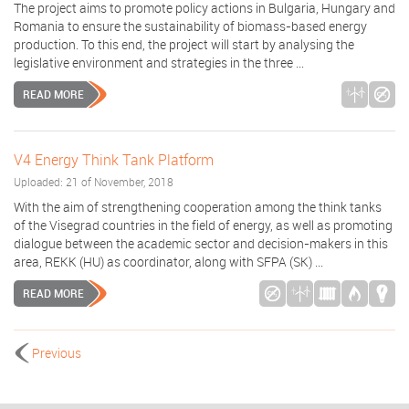
The project aims to promote policy actions in Bulgaria, Hungary and
Romania to ensure the sustainability of biomass-based energy
production. To this end, the project will start by analysing the
legislative environment and strategies in the three ...
READ MORE
V4 Energy Think Tank Platform
Uploaded: 21 of November, 2018
With the aim of strengthening cooperation among the think tanks
of the Visegrad countries in the field of energy, as well as promoting
dialogue between the academic sector and decision-makers in this
area, REKK (HU) as coordinator, along with SFPA (SK) ...
READ MORE
Previous