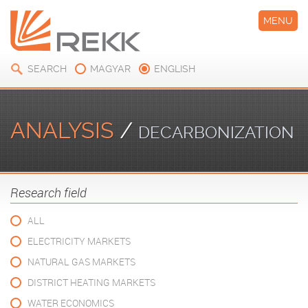
MENU
SEARCH
MAGYAR
ENGLISH
ANALYSIS
/
DECARBONIZATION
Research field
ALL
ELECTRICITY MARKETS
NATURAL GAS MARKETS
DISTRICT HEATING MARKETS
WATER ECONOMICS