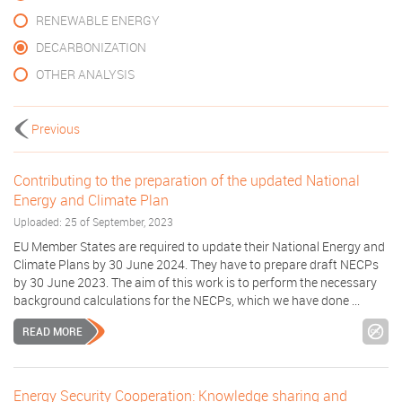
RENEWABLE ENERGY
DECARBONIZATION
OTHER ANALYSIS
Previous
Contributing to the preparation of the updated National
Energy and Climate Plan
Uploaded: 25 of September, 2023
EU Member States are required to update their National Energy and
Climate Plans by 30 June 2024. They have to prepare draft NECPs
by 30 June 2023. The aim of this work is to perform the necessary
background calculations for the NECPs, which we have done ...
READ MORE
Energy Security Cooperation: Knowledge sharing and