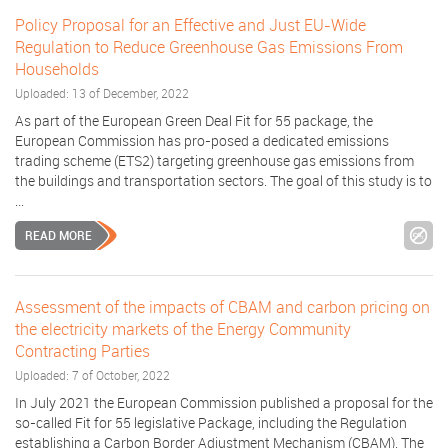
Policy Proposal for an Effective and Just EU-Wide
Regulation to Reduce Greenhouse Gas Emissions From
Households
Uploaded: 13 of December, 2022
As part of the European Green Deal Fit for 55 package, the
European Commission has pro-posed a dedicated emissions
trading scheme (ETS2) targeting greenhouse gas emissions from
the buildings and transportation sectors. The goal of this study is to
...
READ MORE
Assessment of the impacts of CBAM and carbon pricing on
the electricity markets of the Energy Community
Contracting Parties
Uploaded: 7 of October, 2022
In July 2021 the European Commission published a proposal for the
so-called Fit for 55 legislative Package, including the Regulation
establishing a Carbon Border Adjustment Mechanism (CBAM). The