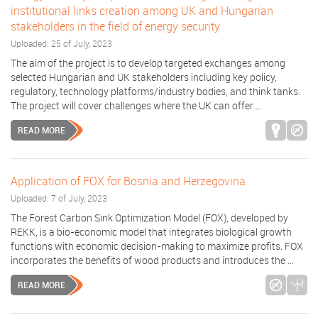
institutional links creation among UK and Hungarian
stakeholders in the field of energy security
Uploaded: 25 of July, 2023
The aim of the project is to develop targeted exchanges among
selected Hungarian and UK stakeholders including key policy,
regulatory, technology platforms/industry bodies, and think tanks.
The project will cover challenges where the UK can offer ...
READ MORE
Application of FOX for Bosnia and Herzegovina
Uploaded: 7 of July, 2023
The Forest Carbon Sink Optimization Model (FOX), developed by
REKK, is a bio-economic model that integrates biological growth
functions with economic decision-making to maximize profits. FOX
incorporates the benefits of wood products and introduces the ...
READ MORE