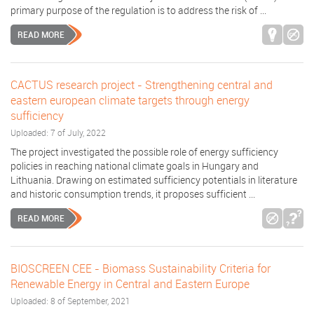
primary purpose of the regulation is to address the risk of ...
READ MORE
CACTUS research project - Strengthening central and
eastern european climate targets through energy
sufficiency
Uploaded: 7 of July, 2022
The project investigated the possible role of energy sufficiency
policies in reaching national climate goals in Hungary and
Lithuania. Drawing on estimated sufficiency potentials in literature
and historic consumption trends, it proposes sufficient ...
READ MORE
BIOSCREEN CEE - Biomass Sustainability Criteria for
Renewable Energy in Central and Eastern Europe
Uploaded: 8 of September, 2021