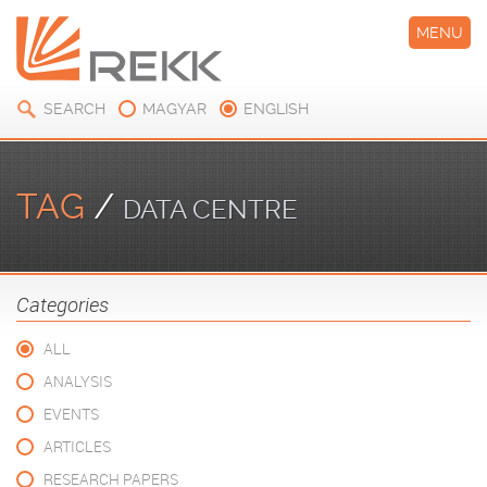
MENU
SEARCH
MAGYAR
ENGLISH
TAG
/
DATA CENTRE
Categories
ALL
ANALYSIS
EVENTS
ARTICLES
RESEARCH PAPERS