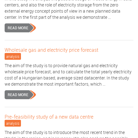
centers, and also the role of electricity storage from the zero
external energy concept points of view in a new planned data
center. In the first part of the analysis we demonstrate ...
READ MORE
Wholesale gas and electricity price forecast
analysis
The aim of the study is to provide natural gas and electricity
wholesale price forecast, and to calculate the total yearly electricity
cost of a Hungarian based, average sized datacenter. In the study
we demonstrate the most important factors, which ...
READ MORE
Pre-feasibility study of a new data centre
analysis
The aim of the study is to introduce the most recent trend in the