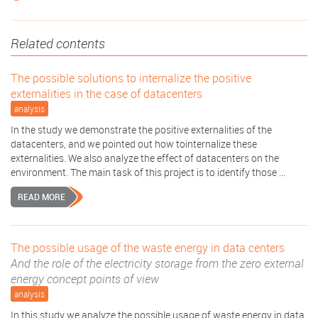
Related contents
The possible solutions to internalize the positive
externalities in the case of datacenters
analysis
In the study we demonstrate the positive externalities of the
datacenters, and we pointed out how tointernalize these
externalities. We also analyze the effect of datacenters on the
environment. The main task of this project is to identify those ...
READ MORE
The possible usage of the waste energy in data centers
And the role of the electricity storage from the zero external
energy concept points of view
analysis
In this study we analyze the possible usage of waste energy in data