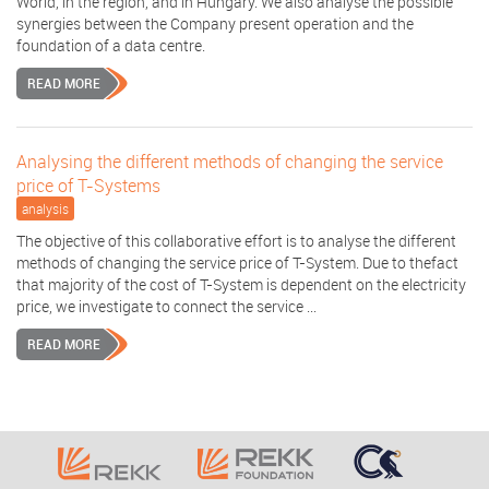
World, in the region, and in Hungary. We also analyse the possible
synergies between the Company present operation and the
foundation of a data centre.
READ MORE
Analysing the different methods of changing the service
price of T-Systems
analysis
The objective of this collaborative effort is to analyse the different
methods of changing the service price of T-System. Due to thefact
that majority of the cost of T-System is dependent on the electricity
price, we investigate to connect the service ...
READ MORE