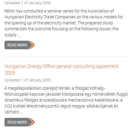
Uploaded: 1 of January, 2006
REKK has conducted a seminar series for the Association of
Hungarian Electricity Trade Companies on the various models for
the opening up of the electricity market. The prepared study
summarizes the outcome focusing on the following issues: the
supply ...
READ MORE
Hungarian Energy Office general consulting agreement
2005
Uploaded: 1 of January, 2005
A megállapodásban szereplő témák: a földgáz költség-
felülvizsgálat kapcsán javaslat kidolgozása egy hőmérséklet-függő
dinamikus földgáz árszabályozási mechanizmus kialakítására, a
CO2 kvóták létesítményszintű végső magyar allokációjának és
várható ...
READ MORE