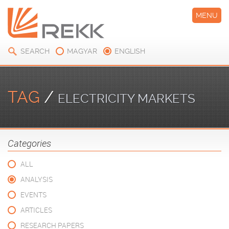
MENU
SEARCH
MAGYAR
ENGLISH
TAG
/
ELECTRICITY MARKETS
Categories
ALL
ANALYSIS
EVENTS
ARTICLES
RESEARCH PAPERS