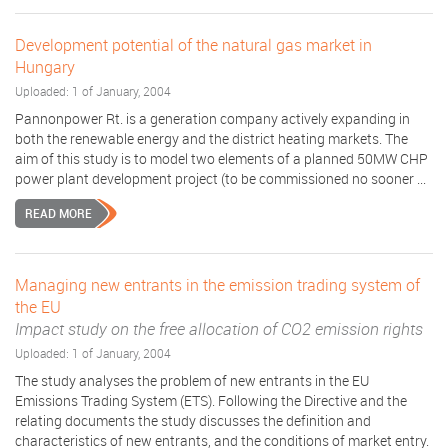
Development potential of the natural gas market in
Hungary
Uploaded: 1 of January, 2004
Pannonpower Rt. is a generation company actively expanding in
both the renewable energy and the district heating markets. The
aim of this study is to model two elements of a planned 50MW CHP
power plant development project (to be commissioned no sooner ...
READ MORE
Managing new entrants in the emission trading system of
the EU
Impact study on the free allocation of CO2 emission rights
Uploaded: 1 of January, 2004
The study analyses the problem of new entrants in the EU
Emissions Trading System (ETS). Following the Directive and the
relating documents the study discusses the definition and
characteristics of new entrants, and the conditions of market entry.