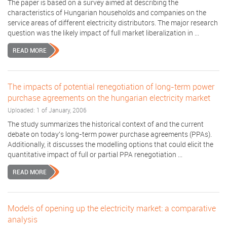
The paper is based on a survey aimed at describing the
characteristics of Hungarian households and companies on the
service areas of different electricity distributors. The major research
question was the likely impact of full market liberalization in ...
READ MORE
The impacts of potential renegotiation of long-term power
purchase agreements on the hungarian electricity market
Uploaded: 1 of January, 2006
The study summarizes the historical context of and the current
debate on today's long-term power purchase agreements (PPAs).
Additionally, it discusses the modelling options that could elicit the
quantitative impact of full or partial PPA renegotiation ...
READ MORE
Models of opening up the electricity market: a comparative
analysis