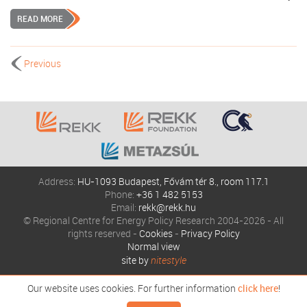
READ MORE
Previous
Address:
HU-1093 Budapest, Fővám tér 8., room 117.1
Phone:
+36 1 482 5153
Email:
rekk@rekk.hu
© Regional Centre for Energy Policy Research 2004-2026 - All
rights reserved -
Cookies
-
Privacy Policy
Normal view
site by
nitestyle
Our website uses cookies. For further information
click here
!