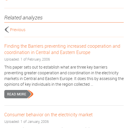
Related analyzes
Previous
Finding the Barriers preventing increased cooperation and
coordination in Central and Eastern Europe
Uploaded: 1 of February, 2006
This paper sets out to establish what are three key barriers
preventing greater cooperation and coordination in the electricity
markets in Central and Eastern Europe. It does this by assessing the
opinions of key individuals in the region collected ...
READ MORE
Consumer behavior on the electricity market
Uploaded: 1 of January, 2006