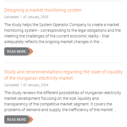
Designing a market monitoring system
Uploaded: 1 of January, 2005
The study helps the System Operator Company to create a market
monitoring system - corresponding to the legal obligations and the
meeting the challenges of the current economic reality - that
adequately reflects the ongoing market changes in the ...
READ MORE
Study and recommendations regarding the state of liquidity
of the Hungarian electricity market
Uploaded: 1 of January, 2004
The study reviews the different possibilities of Hungarian electricity
market development focusing on the size, liquidity and
transparency of the competitve market segment. It covers the
problems of demand and supply, the inefficiency of the market ...
READ MORE