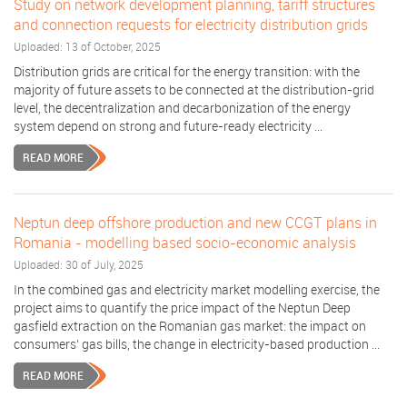
Study on network development planning, tariff structures
and connection requests for electricity distribution grids
Uploaded: 13 of October, 2025
Distribution grids are critical for the energy transition: with the
majority of future assets to be connected at the distribution-grid
level, the decentralization and decarbonization of the energy
system depend on strong and future-ready electricity ...
READ MORE
Neptun deep offshore production and new CCGT plans in
Romania - modelling based socio-economic analysis
Uploaded: 30 of July, 2025
In the combined gas and electricity market modelling exercise, the
project aims to quantify the price impact of the Neptun Deep
gasfield extraction on the Romanian gas market: the impact on
consumers' gas bills, the change in electricity-based production ...
READ MORE