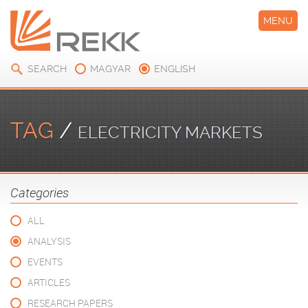
MENU
SEARCH
MAGYAR
ENGLISH
TAG
/
ELECTRICITY MARKETS
Categories
ALL
ANALYSIS
EVENTS
ARTICLES
RESEARCH PAPERS