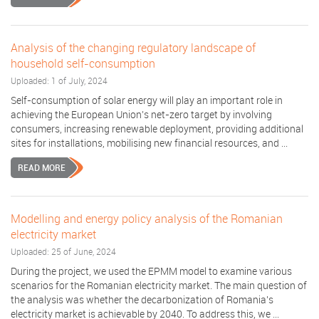
Analysis of the changing regulatory landscape of
household self-consumption
Uploaded: 1 of July, 2024
Self-consumption of solar energy will play an important role in
achieving the European Union’s net-zero target by involving
consumers, increasing renewable deployment, providing additional
sites for installations, mobilising new financial resources, and ...
READ MORE
Modelling and energy policy analysis of the Romanian
electricity market
Uploaded: 25 of June, 2024
During the project, we used the EPMM model to examine various
scenarios for the Romanian electricity market. The main question of
the analysis was whether the decarbonization of Romania's
electricity market is achievable by 2040. To address this, we ...