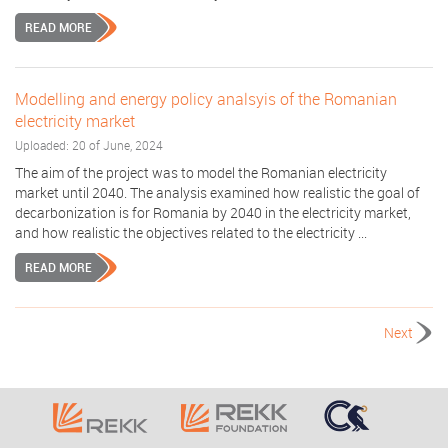
READ MORE
Modelling and energy policy analsyis of the Romanian
electricity market
Uploaded: 20 of June, 2024
The aim of the project was to model the Romanian electricity
market until 2040. The analysis examined how realistic the goal of
decarbonization is for Romania by 2040 in the electricity market,
and how realistic the objectives related to the electricity ...
READ MORE
Next