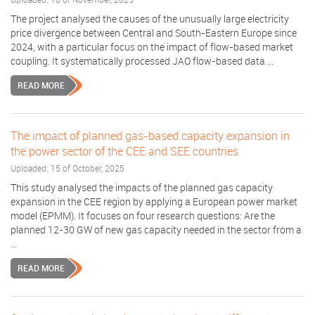
The project analysed the causes of the unusually large electricity
price divergence between Central and South-Eastern Europe since
2024, with a particular focus on the impact of flow-based market
coupling. It systematically processed JAO flow-based data ...
READ MORE
The impact of planned gas-based capacity expansion in
the power sector of the CEE and SEE countries
Uploaded: 15 of October, 2025
This study analysed the impacts of the planned gas capacity
expansion in the CEE region by applying a European power market
model (EPMM). It focuses on four research questions: Are the
planned 12-30 GW of new gas capacity needed in the sector from a
...
READ MORE