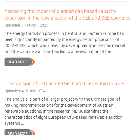
Assessing the impact of planned gas based capacity
expansion in the power sector of the CEE and SEE countries
Uploaded: 14 of April, 2025
The energy transition process in Central and Eastern Europe has
been significantly impacted by the energy sector price crisis of
2022-2023, which was driven by developments in the gas market
and the Ukraine war. This has led to a re-evaluation of the ...
READ MORE
Comparision of CFD related best practices within Europe
Uploaded: 4 of July, 2024
The analysis is part of a larger project with the ultimate goal of
making recommendations for the development of Austrian
renewable auctions. In the research, REKK examines the
characteristics of eight European CfD-based renewable auction
systems ...
READ MORE