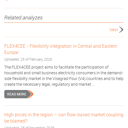
Related analyzes
Next
FLEX4CEE - Flexibility integration in Central and Eastern
Europe
Uploaded: 25 of February, 2026
The FLEX4CEE project aims to facilitate the participation of
household and small business electricity consumers in the demand-
side flexibility market in the Visegrad Four (V4) countries and to help
create the necessary legal, regulatory and market ...
READ MORE
High prices in the region – can flow-based market coupling
be blamed?
Uploaded: 18 of November, 2025