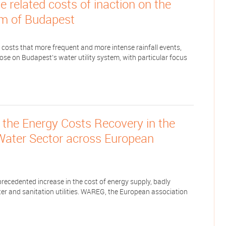
 related costs of inaction on the
m of Budapest
 costs that more frequent and more intense rainfall events,
ose on Budapest’s water utility system, with particular focus
the Energy Costs Recovery in the
 Water Sector across European
cedented increase in the cost of energy supply, badly
er and sanitation utilities. WAREG, the European association