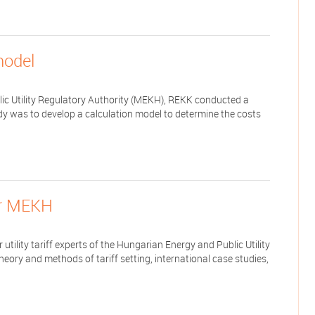
model
lic Utility Regulatory Authority (MEKH), REKK conducted a
dy was to develop a calculation model to determine the costs
for MEKH
utility tariff experts of the Hungarian Energy and Public Utility
heory and methods of tariff setting, international case studies,