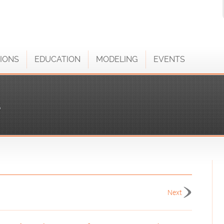
IONS
EDUCATION
MODELING
EVENTS
S
Next