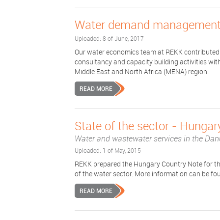
Water demand management 
Uploaded: 8 of June, 2017
Our water economics team at REKK contributed 
consultancy and capacity building activities w
Middle East and North Africa (MENA) region.
READ MORE
State of the sector - Hungar
Water and wastewater services in the Dan
Uploaded: 1 of May, 2015
REKK prepared the Hungary Country Note for t
of the water sector. More information can be fo
READ MORE