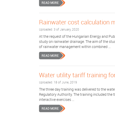
READ MORE
Rainwater cost calculation 
Uploaded: 3 of January, 2020
At the request of the Hungarian Energy and Pub
study on rainwater drainage. The aim of the stu
of rainwater management within combined ...
READ MORE
Water utility tariff training 
Uploaded: 18 of June, 2019
The three day training was delivered to the water 
Regulatory Authority. The training included the t
interactive exercises ...
READ MORE