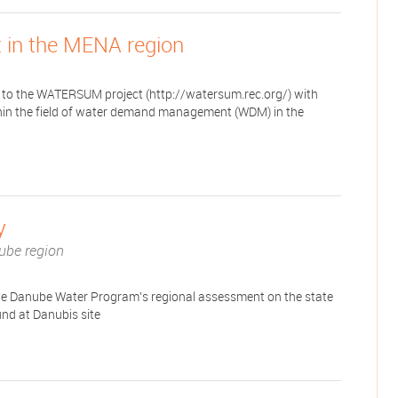
in the MENA region
to the WATERSUM project (http://watersum.rec.org/) with
ithin the field of water demand management (WDM) in the
y
ube region
he Danube Water Program's regional assessment on the state
und at Danubis site