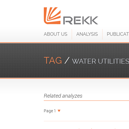
ABOUT US
ANALYSIS
PUBLICAT
TAG
/
WATER UTILITIE
Related analyzes
Page 1