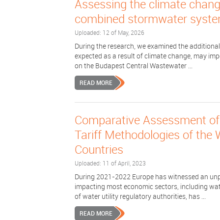
Assessing the climate change
combined stormwater syste
Uploaded: 12 of May, 2026
During the research, we examined the additional
expected as a result of climate change, may imp
on the Budapest Central Wastewater ...
READ MORE
Comparative Assessment of 
Tariff Methodologies of the
Countries
Uploaded: 11 of April, 2023
During 2021-2022 Europe has witnessed an unpre
impacting most economic sectors, including wat
of water utility regulatory authorities, has ...
READ MORE