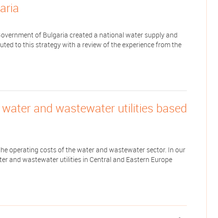
aria
Government of Bulgaria created a national water supply and
uted to this strategy with a review of the experience from the
f water and wastewater utilities based
 the operating costs of the water and wastewater sector. In our
ter and wastewater utilities in Central and Eastern Europe