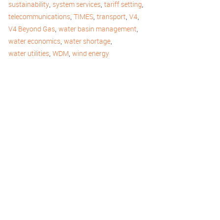
,
,
,
sustainability
system services
tariff setting
,
,
,
,
telecommunications
TIMES
transport
V4
,
,
V4 Beyond Gas
water basin management
,
,
water economics
water shortage
,
,
water utilities
WDM
wind energy