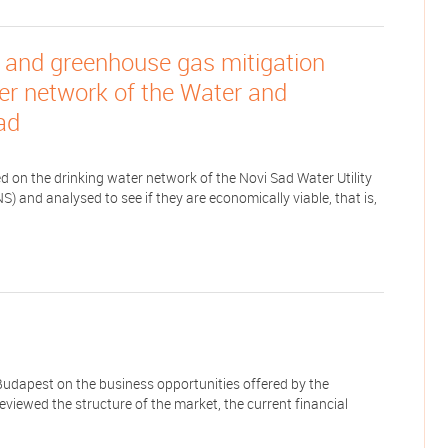
 and greenhouse gas mitigation
ter network of the Water and
ad
 on the drinking water network of the Novi Sad Water Utility
 and analysed to see if they are economically viable, that is,
udapest on the business opportunities offered by the
reviewed the structure of the market, the current financial