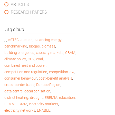
ARTICLES
RESEARCH PAPERS
Tag cloud
,
,
,
,
,
ASTEC
auction
balancing energy
,
,
,
benchmarking
biogas
biomass
,
,
,
building energetics
capacity markets
CBAM
,
,
,
climate policy
CO2
coal
,
combined heat and power
,
,
competition and regulation
competition law
,
,
consumer behaviour
cost-benefit analysis
,
,
cross-border trade
Danube Region
,
,
data centre
decarbonisation
,
,
,
,
district heating
drought
EBEMM
education
,
,
,
EEMM
EGMM
electricity markets
,
,
electricity networks
ENABLE