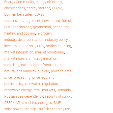
,
,
Energy Community
energy efficiency
,
,
,
energy prices
energy storage
EPMM
,
,
EU member states
EU-28
,
,
,
flood risk management
flow-based
forest
,
,
,
,
FOX
gas storage
geothermal
heat pump
,
,
heating and cooling
hydrogen
,
,
industry decarbonisation
industry policy
,
,
,
investment analysis
LNG
market coupling
,
,
market integration
market monitoring
,
,
market research
microgeneration
,
,
modelling
natural gas infrastructure
,
,
,
natural gas markets
nuclear
power plants
,
,
price forecasting
price regulation
,
,
,
public policy
rainwater
regulation
,
,
,
renewable energy
retail markets
Romania
,
,
Russian gas dependency
security of supply
,
,
,
SEERMAP
smart technologies
SME
,
,
,
solar power
storage
sufficient energy use