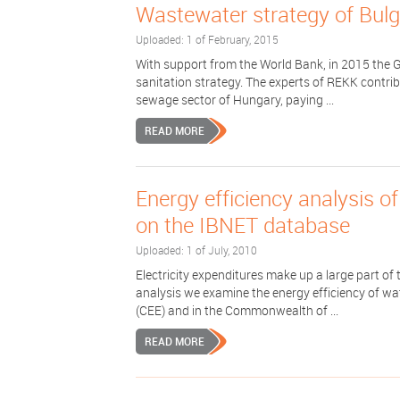
Wastewater strategy of Bulg
Uploaded: 1 of February, 2015
With support from the World Bank, in 2015 the 
sanitation strategy. The experts of REKK contrib
sewage sector of Hungary, paying ...
READ MORE
Energy efficiency analysis o
on the IBNET database
Uploaded: 1 of July, 2010
Electricity expenditures make up a large part of
analysis we examine the energy efficiency of wa
(CEE) and in the Commonwealth of ...
READ MORE