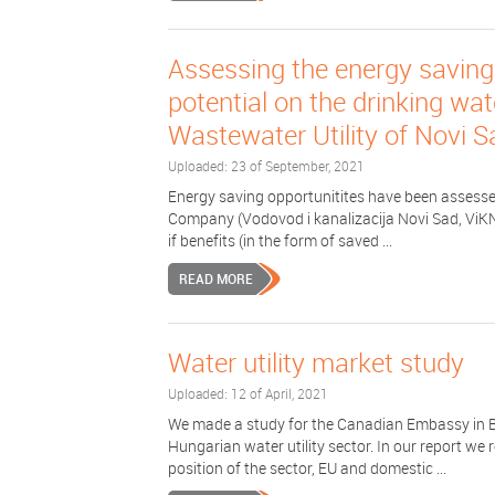
Assessing the energy saving
potential on the drinking wa
Wastewater Utility of Novi S
Uploaded: 23 of September, 2021
Energy saving opportunitites have been assessed
Company (Vodovod i kanalizacija Novi Sad, ViKNS)
if benefits (in the form of saved ...
READ MORE
Water utility market study
Uploaded: 12 of April, 2021
We made a study for the Canadian Embassy in B
Hungarian water utility sector. In our report we 
position of the sector, EU and domestic ...