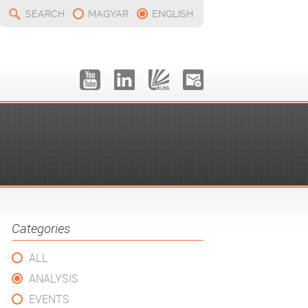
SEARCH
MAGYAR
ENGLISH
Categories
ALL
ANALYSIS
EVENTS