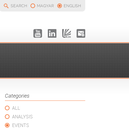
SEARCH
MAGYAR
ENGLISH
Categories
ALL
ANALYSIS
EVENTS