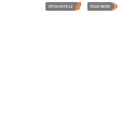
OPEN ARTICLE
READ MORE