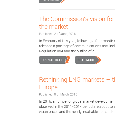
The Commission's vision for
the market
Published: 2 of June, 2016
In February of this year, following a four mont
released a package of communications that inclu
Regulation 994 and the outline of a ...
OPEN ARTICLE
READ MORE
Rethinking LNG markets – th
Europe
Published: 8 of March, 2016
In 2015, a number of global market development
observed in the 2011-2014 period are about to 
Asian prices and the nearly insatiable demand of 