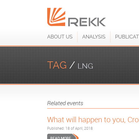
ABOUT US
ANALYSIS
PUBLICAT
TAG
/
LNG
Related events
What will happen to you, Cr
Published: 18 of April, 2018
READ MORE