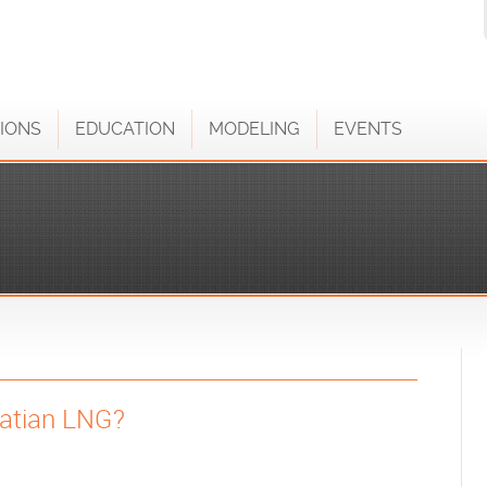
IONS
EDUCATION
MODELING
EVENTS
oatian LNG?