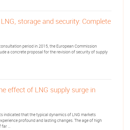
 LNG, storage and security: Complete
h consultation period in 2015, the European Commission
de a concrete proposal for the revision of security of supply
e effect of LNG supply surge in
s indicated that the typical dynamics of LNG markets
experience profound and lasting changes. The age of high
far ...