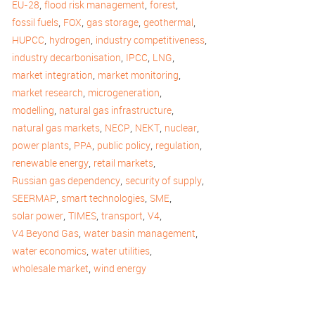
,
,
,
EU-28
flood risk management
forest
,
,
,
,
fossil fuels
FOX
gas storage
geothermal
,
,
,
HUPCC
hydrogen
industry competitiveness
,
,
,
industry decarbonisation
IPCC
LNG
,
,
market integration
market monitoring
,
,
market research
microgeneration
,
,
modelling
natural gas infrastructure
,
,
,
,
natural gas markets
NECP
NEKT
nuclear
,
,
,
,
power plants
PPA
public policy
regulation
,
,
renewable energy
retail markets
,
,
Russian gas dependency
security of supply
,
,
,
SEERMAP
smart technologies
SME
,
,
,
,
solar power
TIMES
transport
V4
,
,
V4 Beyond Gas
water basin management
,
,
water economics
water utilities
,
wholesale market
wind energy