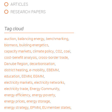
ARTICLES
RESEARCH PAPERS
Tag cloud
,
,
,
auction
balancing energy
benchmarking
,
,
biomass
building energetics
,
,
,
,
capacity markets
climate policy
CO2
coal
,
,
cost-benefit analysis
cross-border trade
,
,
Danube Region
decarbonisation
,
,
,
district heating
e-mobility
EBEMM
,
,
,
education
EEMM
EGMM
,
,
electricity markets
electricity networks
,
,
electricity trade
Energy Community
,
,
energy efficiency
energy poverty
,
,
energy prices
energy storage
,
,
,
energy strategy
EPMM
EU member states