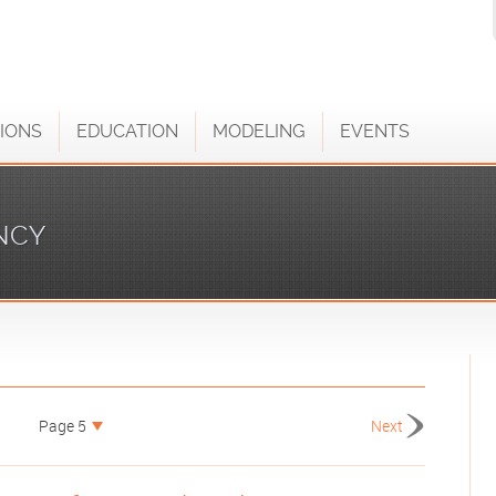
IONS
EDUCATION
MODELING
EVENTS
NCY
Page 5
Next