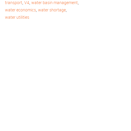
,
,
,
transport
V4
water basin management
,
,
water economics
water shortage
water utilities