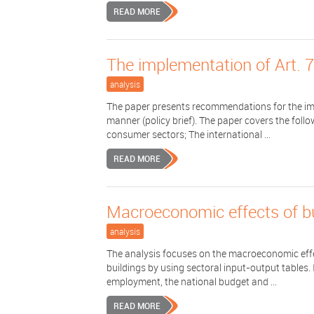
READ MORE
The implementation of Art. 
analysis
The paper presents recommendations for the imp
manner (policy brief). The paper covers the foll
consumer sectors; The international ...
READ MORE
Macroeconomic effects of bui
analysis
The analysis focuses on the macroeconomic effec
buildings by using sectoral input-output tables.
employment, the national budget and ...
READ MORE