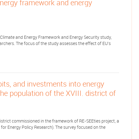
energy framework and energy
 Climate and Energy Framework and Energy Security study,
rchers. The focus of the study assesses the effect of EU's
ts, and investments into energy
e population of the XVIII. district of
district commissioned in the framework of RE-SEEties project, a
for Energy Policy Research). The survey focused on the