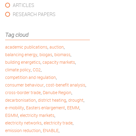
ARTICLES
RESEARCH PAPERS
Tag cloud
,
,
academic publications
auction
,
,
,
balancing energy
biogas
biomass
,
,
building energetics
capacity markets
,
,
climate policy
CO2
,
competition and regulation
,
,
consumer behaviour
cost-benefit analysis
,
,
cross-border trade
Danube Region
,
,
,
decarbonisation
district heating
drought
,
,
,
e-mobility
Easters enlargement
EEMM
,
,
EGMM
electricity markets
,
,
electricity networks
electricity trade
,
,
emission reduction
ENABLE