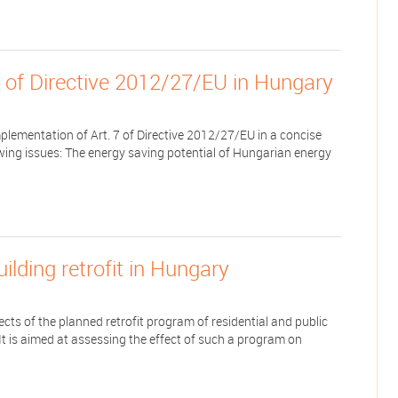
7 of Directive 2012/27/EU in Hungary
lementation of Art. 7 of Directive 2012/27/EU in a concise
owing issues: The energy saving potential of Hungarian energy
lding retrofit in Hungary
ts of the planned retrofit program of residential and public
 It is aimed at assessing the effect of such a program on