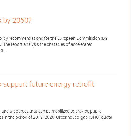
gs by 2050?
e policy recommendations for the European Commission (DG
0. The report analysis the obstacles of accelerated
 ...
o support future energy retrofit
nancial sources that can be mobilized to provide public
mmes in the period of 2012-2020. Greenhouse-gas (GHG) quota