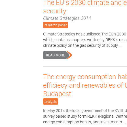
The EU’s 2030 climate and 
security
Climate Strategies 2014
research paper
Climate Strategies has published The EU’s 2030
which contains chapters written by REKK's resea
climate policy on the gas security of supply ...
READ MORE
The energy consumption habi
efficiecy and renewables of th
Budapest
analysis
In May 2014 the local government of the XVIII. 
survey based study form REKK (Regional Centre 
energy consumption habits, and investments ...