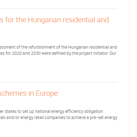
 for the Hungarian residential and
sessment of the refurbishment of the Hungarian residential and
es for 2020 and 2030 were defined by the project initiator. Our
 schemes in Europe
 states to set up national energy efficiency obligation
es and/or energy retail companies to achieve a pre-set energy