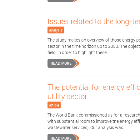
Issues related to the long-t
analysis
The study makes an overview of those energy pol
sector in the time horizon up to 2050. The objec
field, in order to highlight these ...
READ MORE
The potential for energy eff
utility sector
article
The World Bank commissioned us for a research p
with substantial room to improve the energy effi
wastewater services). Our analysis was ...
READ MORE