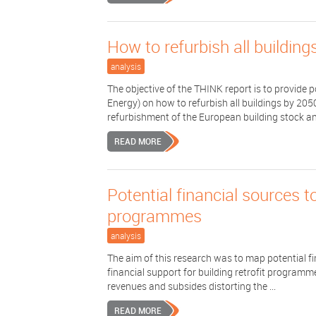
How to refurbish all buildin
analysis
The objective of the THINK report is to provid
Energy) on how to refurbish all buildings by 205
refurbishment of the European building stock and
READ MORE
Potential financial sources t
programmes
analysis
The aim of this research was to map potential fi
financial support for building retrofit progra
revenues and subsides distorting the ...
READ MORE