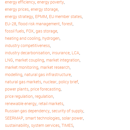
,
,
energy efficiency
energy poverty
,
,
energy prices
energy storage
,
,
,
energy strategy
EPMM
EU member states
,
,
,
EU-28
flood risk management
forest
,
,
,
fossil fuels
FOX
gas storage
,
,
heating and cooling
hydrogen
,
industry competitiveness
,
,
,
industry decarbonisation
insurance
LCA
,
,
,
LNG
market coupling
market integration
,
,
market monitoring
market research
,
,
modelling
natural gas infrastructure
,
,
,
natural gas markets
nuclear
policy brief
,
,
power plants
price forecasting
,
,
price regulation
regulation
,
,
renewable energy
retail markets
,
,
Russian gas dependency
security of supply
,
,
,
SEERMAP
smart technologies
solar power
,
,
,
sustainability
system services
TIMES