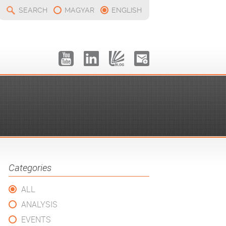
SEARCH
MAGYAR
ENGLISH
Categories
ALL
ANALYSIS
EVENTS