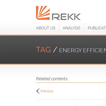
ABOUT US
ANALYSIS
PUBLICAT
TAG
/
ENERGY EFFICIE
Related contents
Previous