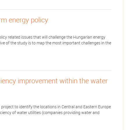
erm energy policy
icy related issues that will challenge the Hungarian energy
tive of the study is to map the most important challenges in the
iciency improvement within the water
roject to identify the locations in Central and Eastern Europe
ciency of water utilities (companies providing water and