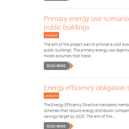
Primary energy use scenarios
public buildings
analysis
The aim of the project was to provide a cost as
public buildings. The primary energy use objectiv
model assumes that these ...
READ MORE
Energy efficiency obligation
analysis
The Energy Efficiency Directive mandates member
schemes that require energy distributor compani
savings target by 2020. The aim of this ...
READ MORE