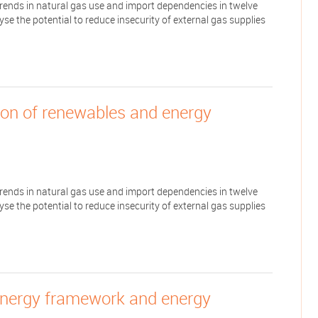
 trends in natural gas use and import dependencies in twelve
e the potential to reduce insecurity of external gas supplies
tion of renewables and energy
 trends in natural gas use and import dependencies in twelve
e the potential to reduce insecurity of external gas supplies
energy framework and energy