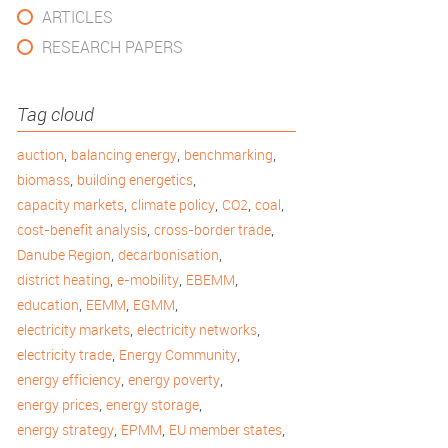
ARTICLES
RESEARCH PAPERS
Tag cloud
,
,
,
auction
balancing energy
benchmarking
,
,
biomass
building energetics
,
,
,
,
capacity markets
climate policy
CO2
coal
,
,
cost-benefit analysis
cross-border trade
,
,
Danube Region
decarbonisation
,
,
,
district heating
e-mobility
EBEMM
,
,
,
education
EEMM
EGMM
,
,
electricity markets
electricity networks
,
,
electricity trade
Energy Community
,
,
energy efficiency
energy poverty
,
,
energy prices
energy storage
,
,
,
energy strategy
EPMM
EU member states