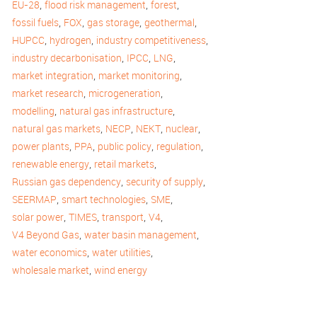
,
,
,
EU-28
flood risk management
forest
,
,
,
,
fossil fuels
FOX
gas storage
geothermal
,
,
,
HUPCC
hydrogen
industry competitiveness
,
,
,
industry decarbonisation
IPCC
LNG
,
,
market integration
market monitoring
,
,
market research
microgeneration
,
,
modelling
natural gas infrastructure
,
,
,
,
natural gas markets
NECP
NEKT
nuclear
,
,
,
,
power plants
PPA
public policy
regulation
,
,
renewable energy
retail markets
,
,
Russian gas dependency
security of supply
,
,
,
SEERMAP
smart technologies
SME
,
,
,
,
solar power
TIMES
transport
V4
,
,
V4 Beyond Gas
water basin management
,
,
water economics
water utilities
,
wholesale market
wind energy