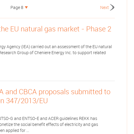
Page 8
Next
the EU natural gas market - Phase 2
ergy Agency (IEA) carried out an assessment of the EU natural
Research Group of Cheniere Energy Inc. to support related
A and CBCA proposals submitted to
on 347/2013/EU
NTSO-G and ENTSO-E and ACER guidelines REKK has
tize the social benefit effects of electricity and gas
n applied for ...