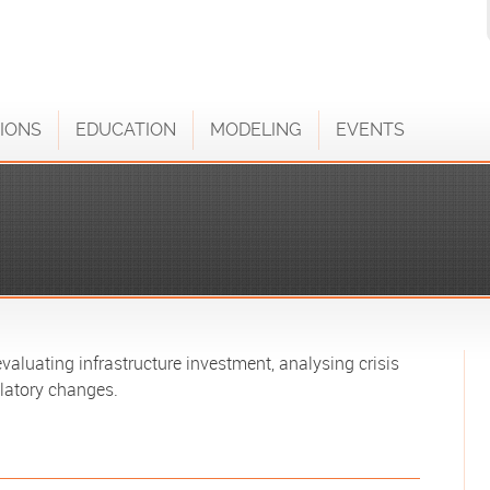
IONS
EDUCATION
MODELING
EVENTS
aluating infrastructure investment, analysing crisis
latory changes.