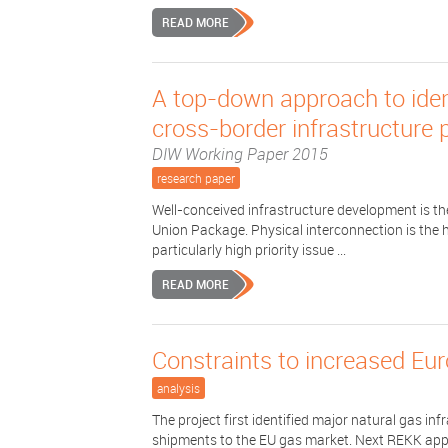
READ MORE
A top-down approach to iden
cross-border infrastructure 
DIW Working Paper 2015
research paper
Well-conceived infrastructure development is the
Union Package. Physical interconnection is the 
particularly high priority issue ...
READ MORE
Constraints to increased Eu
analysis
The project first identified major natural gas i
shipments to the EU gas market. Next REKK app