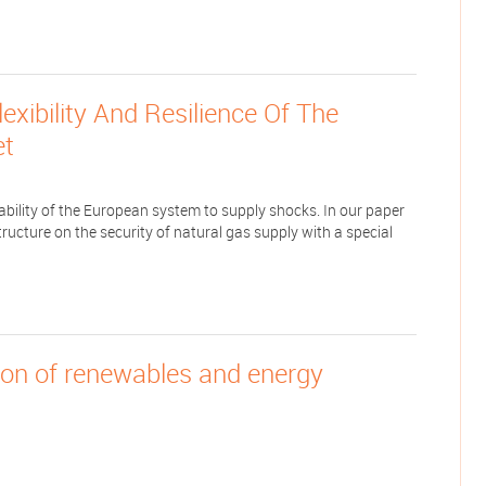
xibility And Resilience Of The
et
ability of the European system to supply shocks. In our paper
ructure on the security of natural gas supply with a special
tion of renewables and energy