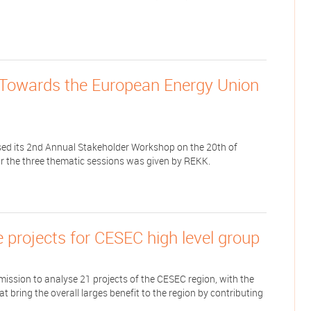
e Towards the European Energy Union
ed its 2nd Annual Stakeholder Workshop on the 20th of
or the three thematic sessions was given by REKK.
re projects for CESEC high level group
ion to analyse 21 projects of the CESEC region, with the
at bring the overall larges benefit to the region by contributing