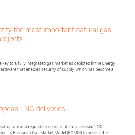
tify the most important natural gas
projects
 key to a fully integrated gas market as depicted in the Energy
hardware that enables security of supply, which has become a
ropean LNG deliveries
nfrastructure and regulatory constraints to increased LNG
lied its European Gas Market Model (EGMM) to assess the