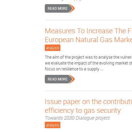
READ MORE
Measures To Increase The Fle
European Natural Gas Mark
analysis
The aim of the project was to analyse the vulner
we evaluate the impact of the evolving market st
focus on resilience to a supply ...
READ MORE
Issue paper on the contribu
efficiency to gas security
Towards 2030 Dialogue project
analysis