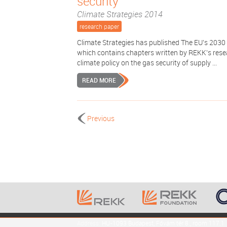
security
Climate Strategies 2014
research paper
Climate Strategies has published The EU’s 2030
which contains chapters written by REKK's resea
climate policy on the gas security of supply ...
READ MORE
Previous
Address:
HU-1093 Budapest, Fővám tér 8., room 117.1