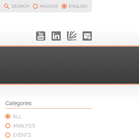
SEARCH
MAGYAR
ENGLISH
Categories
ALL
ANALYSIS
EVENTS