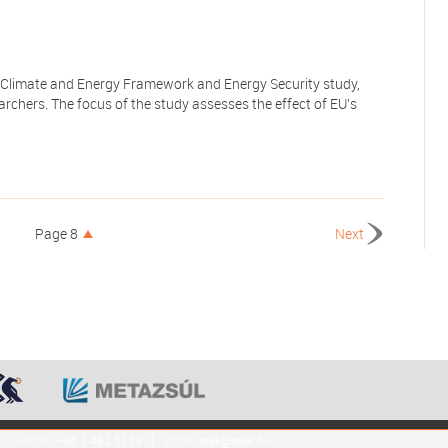
 Climate and Energy Framework and Energy Security study,
rchers. The focus of the study assesses the effect of EU's
Page 8
Next
Phone:
+36 1 482 5153
Email:
rekk@rekk.hu