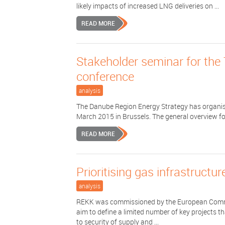
likely impacts of increased LNG deliveries on ...
READ MORE
Stakeholder seminar for th
conference
analysis
The Danube Region Energy Strategy has organis
March 2015 in Brussels. The general overview f
READ MORE
Prioritising gas infrastructu
analysis
REKK was commissioned by the European Commiss
aim to define a limited number of key projects th
to security of supply and ...