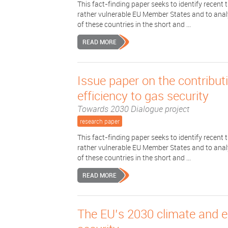
This fact-finding paper seeks to identify recent
rather vulnerable EU Member States and to analys
of these countries in the short and ...
READ MORE
Issue paper on the contribu
efficiency to gas security
Towards 2030 Dialogue project
research paper
This fact-finding paper seeks to identify recent
rather vulnerable EU Member States and to analys
of these countries in the short and ...
READ MORE
The EU’s 2030 climate and 