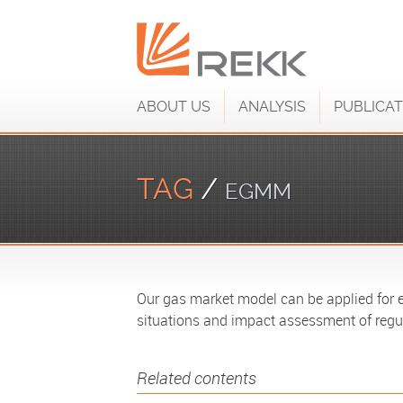
ABOUT US
ANALYSIS
PUBLICAT
TAG
/
EGMM
Our gas market model can be applied for ev
situations and impact assessment of regu
Related contents