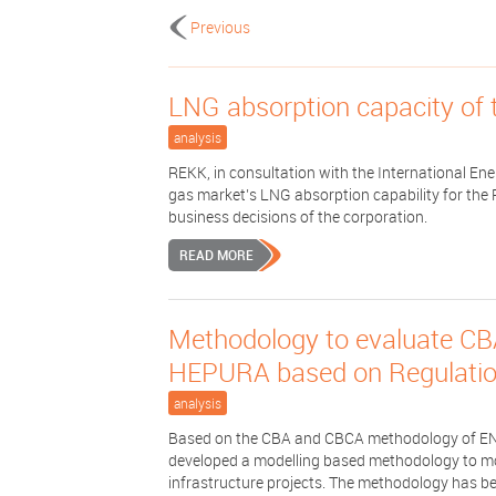
Previous
LNG absorption capacity of 
analysis
REKK, in consultation with the International En
gas market’s LNG absorption capability for the 
business decisions of the corporation.
READ MORE
Methodology to evaluate CB
HEPURA based on Regulati
analysis
Based on the CBA and CBCA methodology of E
developed a modelling based methodology to mone
infrastructure projects. The methodology has bee