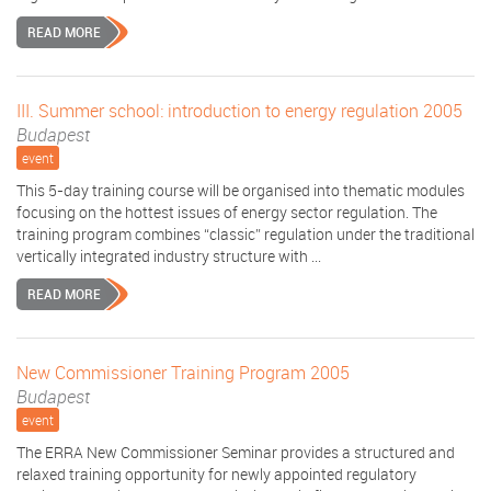
READ MORE
III. Summer school: introduction to energy regulation 2005
Budapest
event
This 5-day training course will be organised into thematic modules
focusing on the hottest issues of energy sector regulation. The
training program combines “classic” regulation under the traditional
vertically integrated industry structure with ...
READ MORE
New Commissioner Training Program 2005
Budapest
event
The ERRA New Commissioner Seminar provides a structured and
relaxed training opportunity for newly appointed regulatory