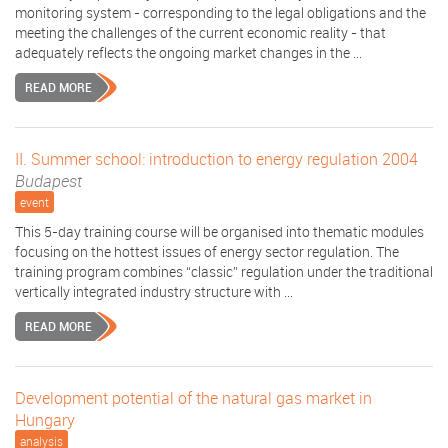
monitoring system - corresponding to the legal obligations and the
meeting the challenges of the current economic reality - that
adequately reflects the ongoing market changes in the ...
READ MORE
II. Summer school: introduction to energy regulation 2004
Budapest
event
This 5-day training course will be organised into thematic modules
focusing on the hottest issues of energy sector regulation. The
training program combines “classic” regulation under the traditional
vertically integrated industry structure with ...
READ MORE
Development potential of the natural gas market in
Hungary
analysis