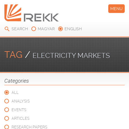
MENU
SEARCH
MAGYAR
ENGLISH
TAG
/
ELECTRICITY MARKETS
Categories
ALL
ANALYSIS
EVENTS
ARTICLES
RESEARCH PAPERS