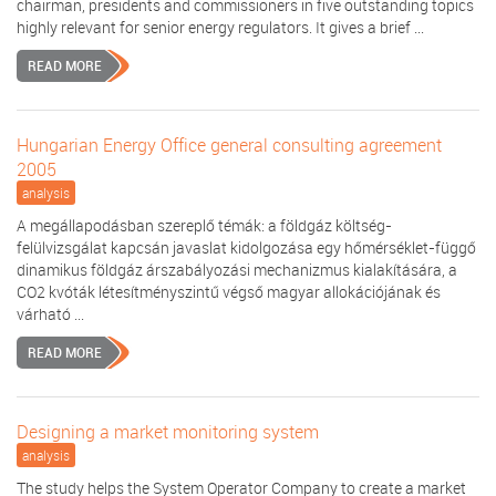
chairman, presidents and commissioners in five outstanding topics
highly relevant for senior energy regulators. It gives a brief ...
READ MORE
Hungarian Energy Office general consulting agreement
2005
analysis
A megállapodásban szereplő témák: a földgáz költség-
felülvizsgálat kapcsán javaslat kidolgozása egy hőmérséklet-függő
dinamikus földgáz árszabályozási mechanizmus kialakítására, a
CO2 kvóták létesítményszintű végső magyar allokációjának és
várható ...
READ MORE
Designing a market monitoring system
analysis
The study helps the System Operator Company to create a market