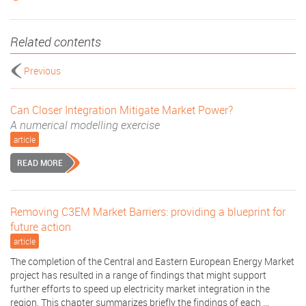
Related contents
Previous
Can Closer Integration Mitigate Market Power?
A numerical modelling exercise
article
READ MORE
Removing C3EM Market Barriers: providing a blueprint for
future action
article
The completion of the Central and Eastern European Energy Market
project has resulted in a range of findings that might support
further efforts to speed up electricity market integration in the
region. This chapter summarizes briefly the findings of each ...