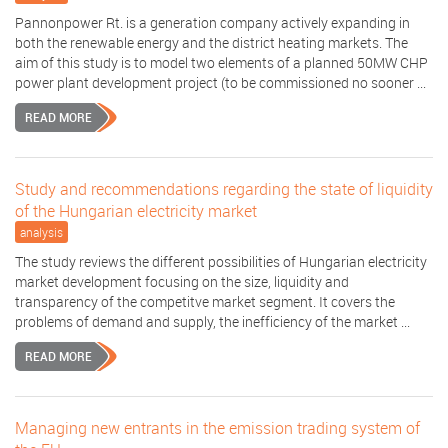
Pannonpower Rt. is a generation company actively expanding in
both the renewable energy and the district heating markets. The
aim of this study is to model two elements of a planned 50MW CHP
power plant development project (to be commissioned no sooner ...
READ MORE
Study and recommendations regarding the state of liquidity
of the Hungarian electricity market
analysis
The study reviews the different possibilities of Hungarian electricity
market development focusing on the size, liquidity and
transparency of the competitve market segment. It covers the
problems of demand and supply, the inefficiency of the market ...
READ MORE
Managing new entrants in the emission trading system of