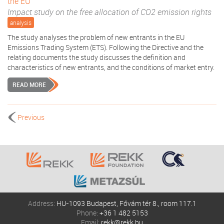
the EU
Impact study on the free allocation of CO2 emission rights
analysis
The study analyses the problem of new entrants in the EU
Emissions Trading System (ETS). Following the Directive and the
relating documents the study discusses the definition and
characteristics of new entrants, and the conditions of market entry.
READ MORE
Previous
Address:
HU-1093 Budapest, Fővám tér 8., room 117.1
Phone:
+36 1 482 5153
Email:
rekk@rekk.hu