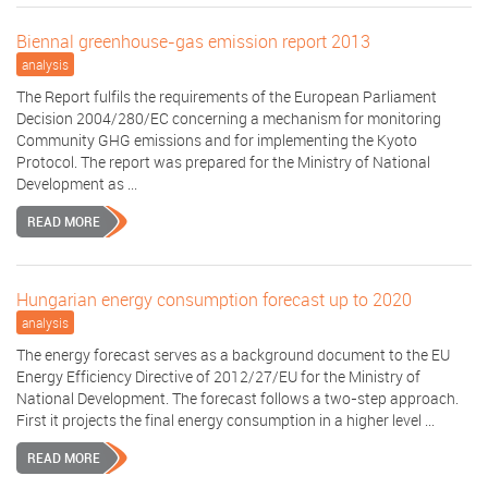
Biennal greenhouse-gas emission report 2013
analysis
The Report fulfils the requirements of the European Parliament
Decision 2004/280/EC concerning a mechanism for monitoring
Community GHG emissions and for implementing the Kyoto
Protocol. The report was prepared for the Ministry of National
Development as ...
READ MORE
Hungarian energy consumption forecast up to 2020
analysis
The energy forecast serves as a background document to the EU
Energy Efficiency Directive of 2012/27/EU for the Ministry of
National Development. The forecast follows a two-step approach.
First it projects the final energy consumption in a higher level ...
READ MORE