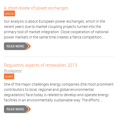
A short review of power exchanges
article
Our analysis is about European power exchanges, which in the
recent years due to market coupling projects turned into the
primary tool of market integration. Close cooperation of national
power markets in the same time creates a fierce competition ...
READ MORE
Regulatory aspects of renewables 2013
Budapest
event
One of the major challenges energy companies (the most prominent
contributors to local, regional and global environmental
degradation) face today is related to develop and operate energy
facilities in an environmentally sustainable way. The efforts ...
READ MORE