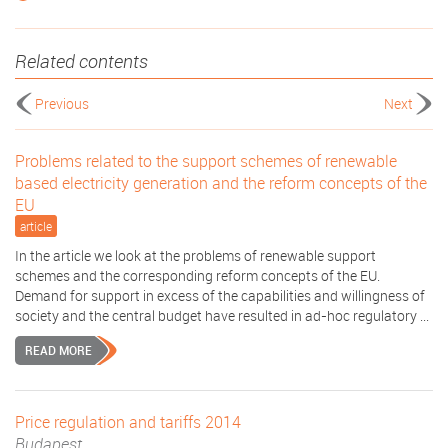
Related contents
Previous
Next
Problems related to the support schemes of renewable
based electricity generation and the reform concepts of the
EU
article
In the article we look at the problems of renewable support
schemes and the corresponding reform concepts of the EU.
Demand for support in excess of the capabilities and willingness of
society and the central budget have resulted in ad-hoc regulatory ...
READ MORE
Price regulation and tariffs 2014
Budapest