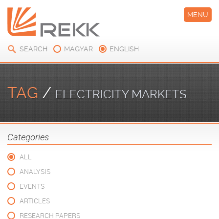
MENU
SEARCH
MAGYAR
ENGLISH
TAG
/
ELECTRICITY MARKETS
Categories
ALL
ANALYSIS
EVENTS
ARTICLES
RESEARCH PAPERS