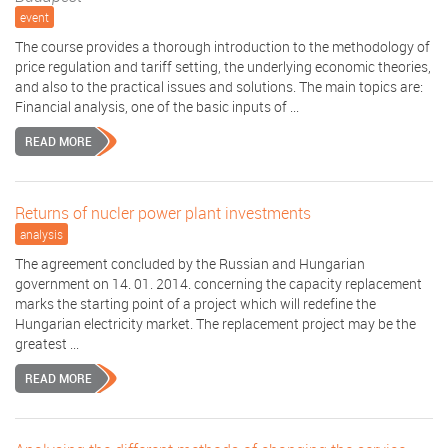
event
The course provides a thorough introduction to the methodology of
price regulation and tariff setting, the underlying economic theories,
and also to the practical issues and solutions. The main topics are:
Financial analysis, one of the basic inputs of ...
READ MORE
Returns of nucler power plant investments
analysis
The agreement concluded by the Russian and Hungarian
government on 14. 01. 2014. concerning the capacity replacement
marks the starting point of a project which will redefine the
Hungarian electricity market. The replacement project may be the
greatest ...
READ MORE