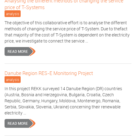
Analysing the different methods of changing the service
price of T-Systems
analysis
The objective of this collaborative effort is to analyse the different
methods of changing the service price of T-System. Due to thefact
that majority of the cost of T-System is dependent on the electricity
price, we investigate to connect the service ...
READ MORE
Danube Region RES-E Monitoring Project
analysis
In this project REKK surveyed 14 Danube Region (DR) countries
(Austria, Bosnia and Herzegovina, Bulgaria, Croatia, Czech
Republic, Germany, Hungary, Moldova, Montenergo, Romania,
Serbia, Slovakia, Slovenia, Ukraine) concerning their renewable
electricity ...
READ MORE