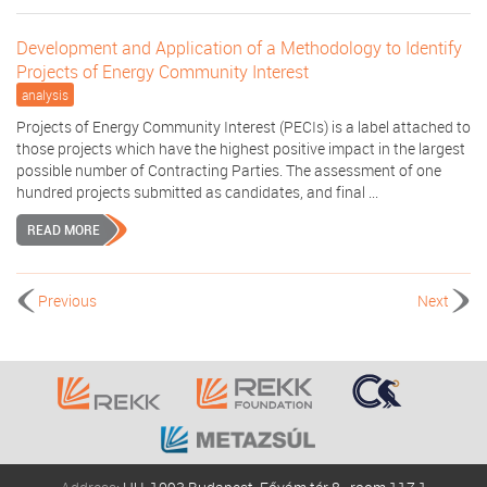
Development and Application of a Methodology to Identify
Projects of Energy Community Interest
analysis
Projects of Energy Community Interest (PECIs) is a label attached to
those projects which have the highest positive impact in the largest
possible number of Contracting Parties. The assessment of one
hundred projects submitted as candidates, and final ...
READ MORE
Previous
Next