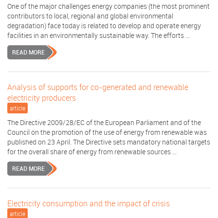
One of the major challenges energy companies (the most prominent
contributors to local, regional and global environmental
degradation) face today is related to develop and operate energy
facilities in an environmentally sustainable way. The efforts ...
READ MORE
Analysis of supports for co-generated and renewable
electricity producers
article
The Directive 2009/28/EC of the European Parliament and of the
Council on the promotion of the use of energy from renewable was
published on 23 April. The Directive sets mandatory national targets
for the overall share of energy from renewable sources ...
READ MORE
Electricity consumption and the impact of crisis
article