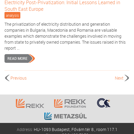
Electricity Post-Privatization: Initial Lessons Learned in
South East Europe
analysis
The privatization of electricity distribution and generation
companies in Bulgaria, Macedonia and Romania are valuable
examples which demonstrate the challenges involved in moving
from state to privately owned companies. The issues raised in this
report ...
READ MORE
Previous
Next
Address:
HU-1093 Budapest, Fővám tér 8., room 117.1