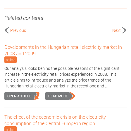
Related contents
Previous
Next
Developments in the Hungarian retail electricity market in
2008 and 2009
article
Our analysis looks behind the possible reasons of the significant
increase in the electricity retail prices experienced in 2008. This
article aims to introduce and analyze the price trends of the
Hungarian retail electricity market in the recent one and ...
OPEN ARTICLE
READ MORE
The effect of the economic crisis on the electricity
consumption of the Central European region
article