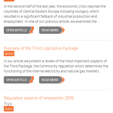
In the second half of the last year, the economic crisis reached the
countries of Central Eastern Europe including Hungary, which
resulted in a significant fallback of industrial production and
employment. In one of our prevoius article, we examined the ...
OPEN ARTICLE
READ MORE
Overview of the Third Legislative Package
article
In our article we present a review of the most important aspects of
the Third Package, the Community regulation which determines the
functioning of the internal electricity and natural gas markets.
OPEN ARTICLE
READ MORE
Regulatory aspects of renewables 2009
Riga
event