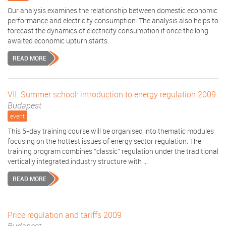
Our analysis examines the relationship between domestic economic
performance and electricity consumption. The analysis also helps to
forecast the dynamics of electricity consumption if once the long
awaited economic upturn starts.
READ MORE
VII. Summer school: introduction to energy regulation 2009
Budapest
event
This 5-day training course will be organised into thematic modules
focusing on the hottest issues of energy sector regulation. The
training program combines “classic” regulation under the traditional
vertically integrated industry structure with ...
READ MORE
Price regulation and tariffs 2009