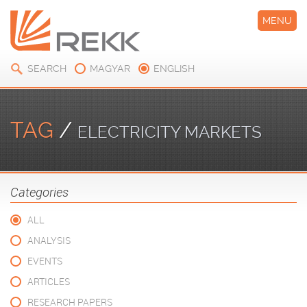
MENU
SEARCH
MAGYAR
ENGLISH
TAG
/
ELECTRICITY MARKETS
Categories
ALL
ANALYSIS
EVENTS
ARTICLES
RESEARCH PAPERS