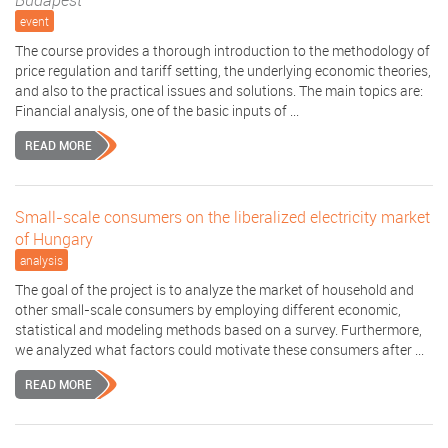
Budapest
event
The course provides a thorough introduction to the methodology of
price regulation and tariff setting, the underlying economic theories,
and also to the practical issues and solutions. The main topics are:
Financial analysis, one of the basic inputs of ...
READ MORE
Small-scale consumers on the liberalized electricity market
of Hungary
analysis
The goal of the project is to analyze the market of household and
other small-scale consumers by employing different economic,
statistical and modeling methods based on a survey. Furthermore,
we analyzed what factors could motivate these consumers after ...
READ MORE