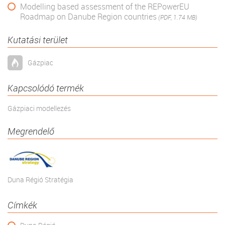
Modelling based assessment of the REPowerEU
Roadmap on Danube Region countries
(PDF, 1.74 MB)
Kutatási terület
Gázpiac
Kapcsolódó termék
Gázpiaci modellezés
Megrendelő
Duna Régió Stratégia
Címkék