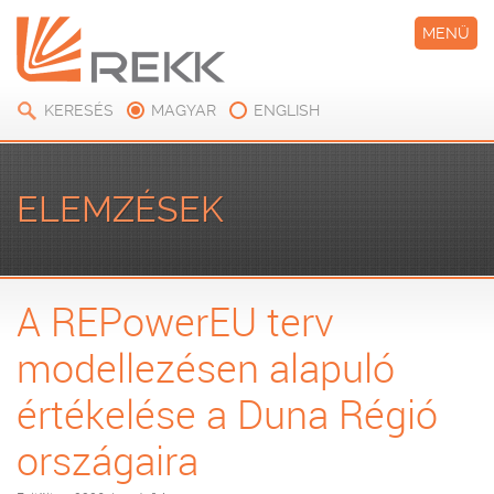
MENÜ
KERESÉS
MAGYAR
ENGLISH
ELEMZÉSEK
A REPowerEU terv
modellezésen alapuló
értékelése a Duna Régió
országaira