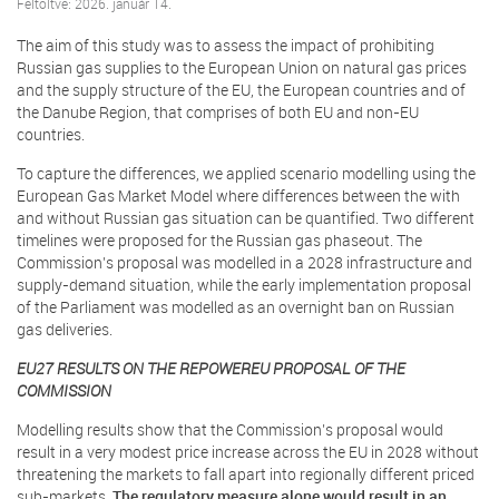
Feltöltve: 2026. január 14.
The aim of this study was to assess the impact of prohibiting
Russian gas supplies to the European Union on natural gas prices
and the supply structure of the EU, the European countries and of
the Danube Region, that comprises of both EU and non-EU
countries.
To capture the differences, we applied scenario modelling using the
European Gas Market Model where differences between the with
and without Russian gas situation can be quantified. Two different
timelines were proposed for the Russian gas phaseout. The
Commission’s proposal was modelled in a 2028 infrastructure and
supply-demand situation, while the early implementation proposal
of the Parliament was modelled as an overnight ban on Russian
gas deliveries.
EU27 RESULTS ON THE REPOWEREU PROPOSAL OF THE
COMMISSION
Modelling results show that the Commission’s proposal would
result in a very modest price increase across the EU in 2028 without
threatening the markets to fall apart into regionally different priced
sub-markets.
The regulatory measure alone would result in an