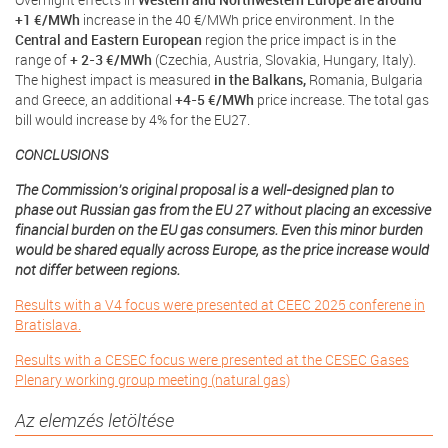
+1 €/MWh
increase in the 40 €/MWh price environment. In the
Central and Eastern European
region the price impact is in the
range of
+ 2-3 €/MWh
(Czechia, Austria, Slovakia, Hungary, Italy).
The highest impact is measured
in the Balkans,
Romania, Bulgaria
and Greece, an additional
+4-5 €/MWh
price increase. The total gas
bill would increase by 4% for the EU27.
CONCLUSIONS
The Commission’s original proposal is a well-designed plan to
phase out Russian gas from the EU 27 without placing an excessive
financial burden on the EU gas consumers. Even this minor burden
would be shared equally across Europe, as the price increase would
not differ between regions.
Results with a V4 focus were presented at CEEC 2025 conferene in
Bratislava.
Results with a CESEC focus were presented at the CESEC Gases
Plenary working group meeting (natural gas)
Az elemzés letöltése