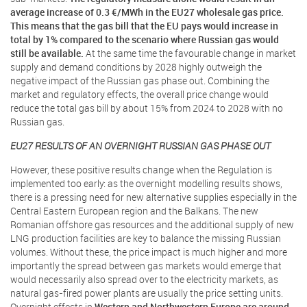
average increase of 0.3 €/MWh in the EU27 wholesale gas price.
This means that the gas bill that the EU pays would increase in
total by 1% compared to the scenario where Russian gas would
still be available.
At the same time the favourable change in market
supply and demand conditions by 2028 highly outweigh the
negative impact of the Russian gas phase out. Combining the
market and regulatory effects, the overall price change would
reduce the total gas bill by about 15% from 2024 to 2028 with no
Russian gas.
EU27 RESULTS OF AN OVERNIGHT RUSSIAN GAS PHASE OUT
However, these positive results change when the Regulation is
implemented too early: as the overnight modelling results shows,
there is a pressing need for new alternative supplies especially in the
Central Eastern European region and the Balkans. The new
Romanian offshore gas resources and the additional supply of new
LNG production facilities are key to balance the missing Russian
volumes. Without these, the price impact is much higher and more
importantly the spread between gas markets would emerge that
would necessarily also spread over to the electricity markets, as
natural gas-fired power plants are usually the price setting units.
Overnight effects in
Western and Northwestern Europe are around