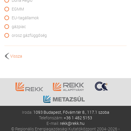
Duna Régió
EGMM
EU-tagállamok
gázpiac
orosz gázfüggőség
Vissza
Iroda:
1093 Budapest, Fővám tér 8., 117.1 szoba
Telefonszám:
+36 1 482 5153
E-mail:
rekk@rekk.hu
© Regionális Energiagazdasági Kutatóközpont 2004-2026 -