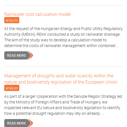
Rainwater cost calculation model
analysis
At the request of the Hungarian Energy and Public Utility Regulatory
Authority (MEKH), REKK conducted a study on rainwater drainage.
The aim of the study was to develop a calculation model to
determine the costs of rainwater management within combined ...
READ MORE
Management of droughts and water scarcity within the
nature and biodiversity legislation of the European Union
analysis
As part of a larger cooperation with the Danube Region Strategy led
by the Ministry of Foreign Affairs and Trade of Hungary, we
inspected relevant EU nature and biodiversity legislation to identify
how a potential drought regulation may rely on already ...
READ MORE