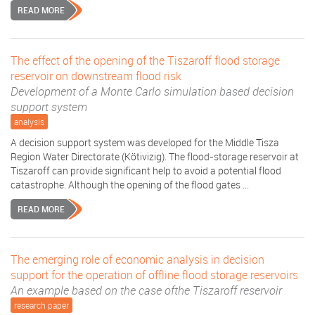
READ MORE
The effect of the opening of the Tiszaroff flood storage
reservoir on downstream flood risk
Development of a Monte Carlo simulation based decision
support system
analysis
A decision support system was developed for the Middle Tisza
Region Water Directorate (Kötivizig). The flood-storage reservoir at
Tiszaroff can provide significant help to avoid a potential flood
catastrophe. Although the opening of the flood gates ...
READ MORE
The emerging role of economic analysis in decision
support for the operation of offline flood storage reservoirs
An example based on the case ofthe Tiszaroff reservoir
research paper