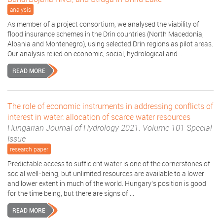
analysis
As member of a project consortium, we analysed the viability of
flood insurance schemes in the Drin countries (North Macedonia,
Albania and Montenegro), using selected Drin regions as pilot areas.
Our analysis relied on economic, social, hydrological and ...
READ MORE
The role of economic instruments in addressing conflicts of
interest in water: allocation of scarce water resources
Hungarian Journal of Hydrology 2021. Volume 101 Special
Issue
research paper
Predictable access to sufficient water is one of the cornerstones of
social well-being, but unlimited resources are available to a lower
and lower extent in much of the world. Hungary's position is good
for the time being, but there are signs of ...
READ MORE