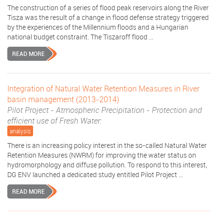
The construction of a series of flood peak reservoirs along the River
Tisza was the result of a change in flood defense strategy triggered
by the experiences of the Millennium floods and a Hungarian
national budget constraint. The Tiszaroff flood ...
READ MORE
Integration of Natural Water Retention Measures in River
basin management (2013-2014)
Pilot Project - Atmospheric Precipitation - Protection and
efficient use of Fresh Water:
analysis
There is an increasing policy interest in the so-called Natural Water
Retention Measures (NWRM) for improving the water status on
hydromorphology and diffuse pollution. To respond to this interest,
DG ENV launched a dedicated study entitled Pilot Project ...
READ MORE