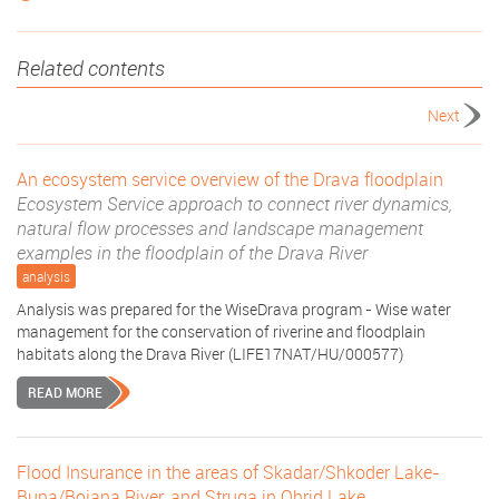
Related contents
Next
An ecosystem service overview of the Drava floodplain
Ecosystem Service approach to connect river dynamics,
natural flow processes and landscape management
examples in the floodplain of the Drava River
analysis
Analysis was prepared for the WiseDrava program - Wise water
management for the conservation of riverine and floodplain
habitats along the Drava River (LIFE17NAT/HU/000577)
READ MORE
Flood Insurance in the areas of Skadar/Shkoder Lake-
Buna/Bojana River, and Struga in Ohrid Lake