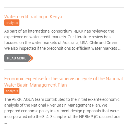
Water credit trading in Kenya
analysis
As part of an international consortium, REKK has reviewed the
experience on water credit markets. Our literature review has
focused on the water markets of Australia, USA, Chile and Oman.
We also inspected if the preconditions to efficient water markets ...
READ MORE
Economic expertise for the supervison cycle of the National
Water Basin Management Plan
analysis
The REKK. AQUA team contributed to the initial ex-ante economic
analysis of the National River Basin Management Plan. We
prepared economic policy instrument design proposals that were
incorporated into the 8. 4. 3 chapter of the NRBMP (Cross sectoral
...