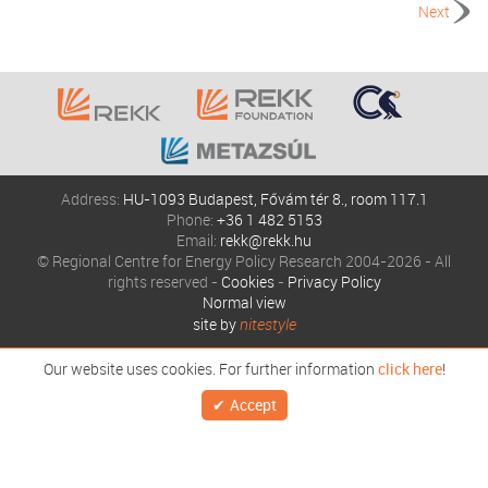
Next
Address:
HU-1093 Budapest, Fővám tér 8., room 117.1
Phone:
+36 1 482 5153
Email:
rekk@rekk.hu
© Regional Centre for Energy Policy Research 2004-2026 - All
rights reserved -
Cookies
-
Privacy Policy
Normal view
site by
nitestyle
Our website uses cookies. For further information
click here
!
Accept