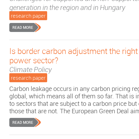
generation in the region and in Hungary
research paper
READ MORE
Is border carbon adjustment the right 
power sector?
Climate Policy
research paper
Carbon leakage occurs in any carbon pricing reg
global, which means all of them so far. That is i
to sectors that are subject to a carbon price bu
those that are not. The European Green Deal aims 
READ MORE