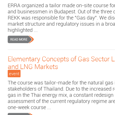
ERRA organized a tailor made on-site course for
and businessmen in Budapest. Out of the three
REKK was responsible for the "Gas day". We di
market structure and regulatory issues in a bro
highlighted ...
READ MORE
Elementary Concepts of Gas Sector Li
and LNG Markets
event
The course was tailor-made for the natural gas 
stakeholders of Thailand. Due to the increased r
gas in the Thai energy mix, a constant redesign
assessment of the current regulatory regime ar
one-week course ...