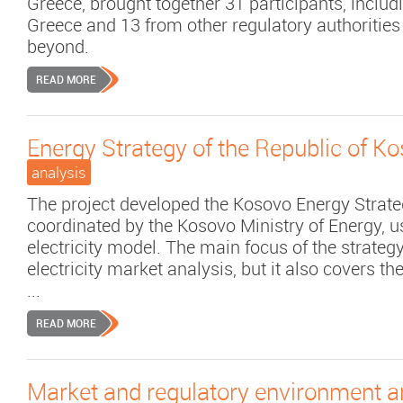
Greece, brought together 31 participants, inclu
Greece and 13 from other regulatory authorities
beyond.
READ MORE
Energy Strategy of the Republic of K
analysis
The project developed the Kosovo Energy Strat
coordinated by the Kosovo Ministry of Energy, 
electricity model. The main focus of the strateg
electricity market analysis, but it also covers t
...
READ MORE
Market and regulatory environment an