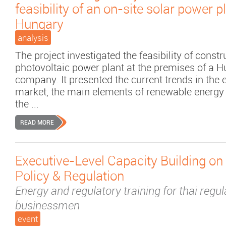
feasibility of an on-site solar power pl
Hungary
analysis
The project investigated the feasibility of constr
photovoltaic power plant at the premises of a 
company. It presented the current trends in the e
market, the main elements of renewable energy 
the ...
READ MORE
Executive-Level Capacity Building on
Policy & Regulation
Energy and regulatory training for thai regu
businessmen
event