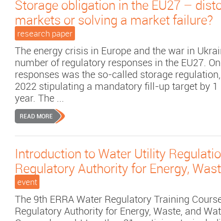
Storage obligation in the EU27 – disto
markets or solving a market failure?
research paper
The energy crisis in Europe and the war in Ukr
number of regulatory responses in the EU27. On
responses was the so-called storage regulation,
2022 stipulating a mandatory fill-up target by
year. The ...
READ MORE
Introduction to Water Utility Regulatio
Regulatory Authority for Energy, Was
event
The 9th ERRA Water Regulatory Training Course
Regulatory Authority for Energy, Waste, and Wa