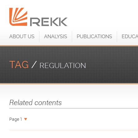
ABOUT US
ANALYSIS
PUBLICATIONS
EDUCA
TAG
/
REGULATION
Related contents
Page 1