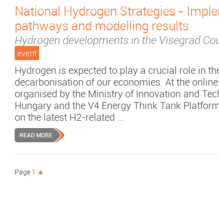
National Hydrogen Strategies - Impl
pathways and modelling results
Hydrogen developments in the Visegrad Cou
event
Hydrogen is expected to play a crucial role in th
decarbonisation of our economies. At the online
organised by the Ministry of Innovation and Tec
Hungary and the V4 Energy Think Tank Platform
on the latest H2-related ...
READ MORE
Page 1