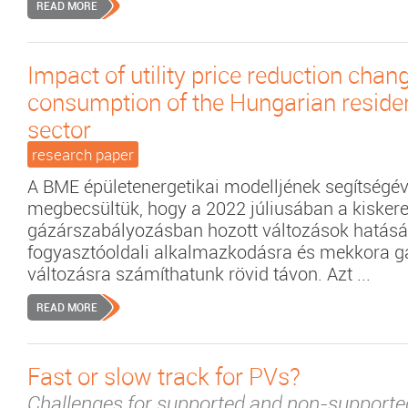
READ MORE
Impact of utility price reduction chan
consumption of the Hungarian residen
sector
research paper
A BME épületenergetikai modelljének segítségév
megbecsültük, hogy a 2022 júliusában a kisker
gázárszabályozásban hozott változások hatásá
fogyasztóoldali alkalmazkodásra és mekkora g
változásra számíthatunk rövid távon. Azt ...
READ MORE
Fast or slow track for PVs?
Challenges for supported and non-support