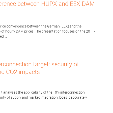
ifference between HUPX and EEX DAM
e price convergence between the German (EEX) and the
of hourly DAM prices. The presentation focuses on the 2011-
d ...
connection target: security of
and CO2 impacts
 it analyses the applicability of the 10% interconnection
ity of supply and market integration: Does it accurately