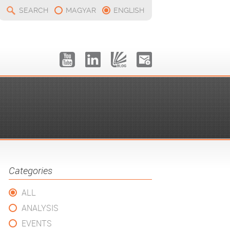
SEARCH
MAGYAR
ENGLISH
Categories
ALL
ANALYSIS
EVENTS