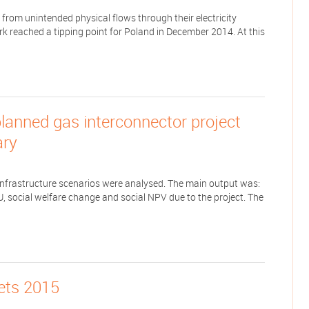
from unintended physical flows through their electricity
rk reached a tipping point for Poland in December 2014. At this
lanned gas interconnector project
ary
d infrastructure scenarios were analysed. The main output was:
HU, social welfare change and social NPV due to the project. The
kets 2015