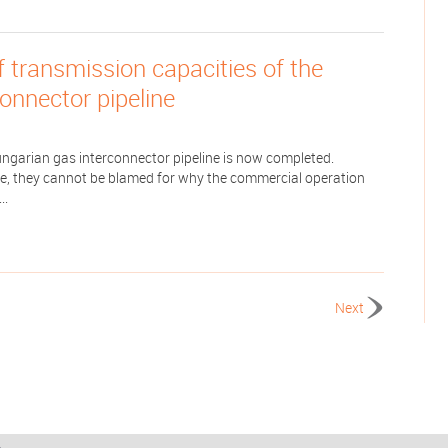
f transmission capacities of the
onnector pipeline
ngarian gas interconnector pipeline is now completed.
olve, they cannot be blamed for why the commercial operation
..
Next