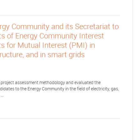
rgy Community and its Secretariat to
ts of Energy Community Interest
s for Mutual Interest (PMI) in
structure, and in smart grids
project assessment methodology and evaluated the
ates to the Energy Community in the field of electricity, gas,
...