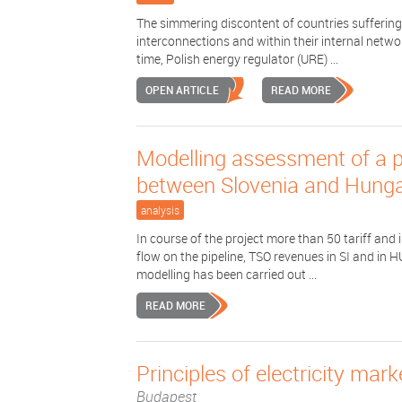
The simmering discontent of countries suffering 
interconnections and within their internal netwo
time, Polish energy regulator (URE) ...
OPEN ARTICLE
READ MORE
Modelling assessment of a p
between Slovenia and Hung
analysis
In course of the project more than 50 tariff an
flow on the pipeline, TSO revenues in SI and in 
modelling has been carried out ...
READ MORE
Principles of electricity mar
Budapest