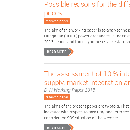
Possible reasons for the d
prices
research paper
The aim of this working paper is to analyse th
Hungarian (HUPX) power exchanges, in the case 
2013 period, and three hypotheses are establishe
READ MORE
The assessment of 10 % inter
supply, market integration 
DIW Working Paper 2015
research paper
The aims of the present paper are twofold. First,
indicator with respect to medium/long term secur
consider the SOS situation of the Member ...
READ MORE