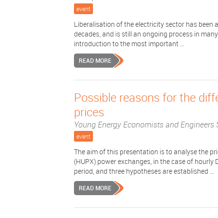
event
Liberalisation of the electricity sector has bee
decades, and is still an ongoing process in many
introduction to the most important ...
READ MORE
Possible reasons for the d
prices
Young Energy Economists and Engineers 
event
The aim of this presentation is to analyse the
(HUPX) power exchanges, in the case of hourly
period, and three hypotheses are established ...
READ MORE