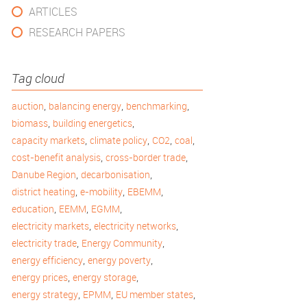
ARTICLES
RESEARCH PAPERS
Tag cloud
,
,
,
auction
balancing energy
benchmarking
,
,
biomass
building energetics
,
,
,
,
capacity markets
climate policy
CO2
coal
,
,
cost-benefit analysis
cross-border trade
,
,
Danube Region
decarbonisation
,
,
,
district heating
e-mobility
EBEMM
,
,
,
education
EEMM
EGMM
,
,
electricity markets
electricity networks
,
,
electricity trade
Energy Community
,
,
energy efficiency
energy poverty
,
,
energy prices
energy storage
,
,
,
energy strategy
EPMM
EU member states