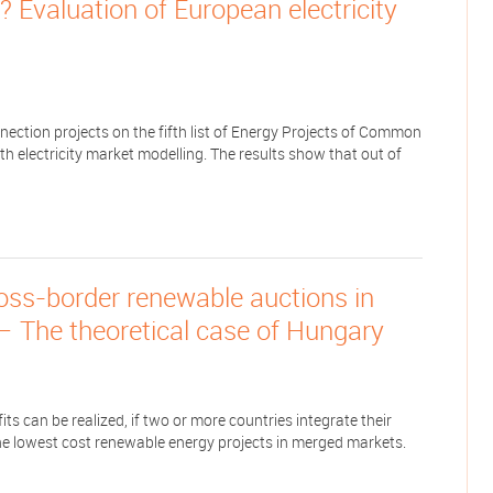
 Evaluation of European electricity
nnection projects on the fifth list of Energy Projects of Common
ith electricity market modelling. The results show that out of
ross-border renewable auctions in
— The theoretical case of Hungary
s can be realized, if two or more countries integrate their
e lowest cost renewable energy projects in merged markets.