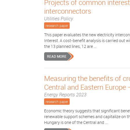
Projects of common interest?
interconnectors
Utilities Policy
research paper
This paper evaluates the new electricity interco
Interest. A cost-benefit analysis is carried out w
the 13 planned lines, 12 are ...
READ MORE
Measuring the benefits of c
Central and Eastern Europe 
Energy Reports 2023
research paper
Economic theory suggests that significant benefit
renewable support schemes and capitalize on th
Hungary is one of the Central and ...