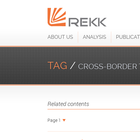
ABOUT US
ANALYSIS
PUBLICAT
TAG
/
CROSS-BORDER 
Related contents
Page 1