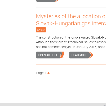
Mysteries of the allocation o
Slovak-­Hungarian gas interc
article
The construction of the long-awaited Slovak-Hu
Although there are still technical issues to res
has not commenced yet. In January 2015, once .
OPEN ARTICLE
READ MORE
Page 1