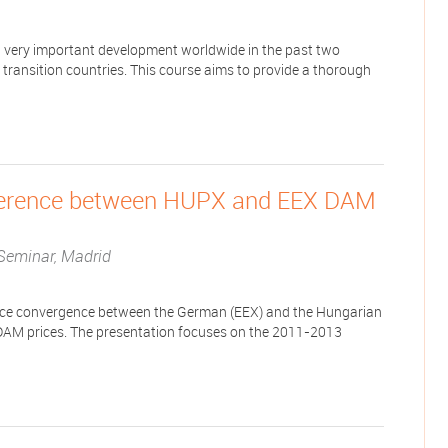
n a very important development worldwide in the past two
 transition countries. This course aims to provide a thorough
ifference between HUPX and EEX DAM
Seminar, Madrid
 price convergence between the German (EEX) and the Hungarian
 DAM prices. The presentation focuses on the 2011-2013