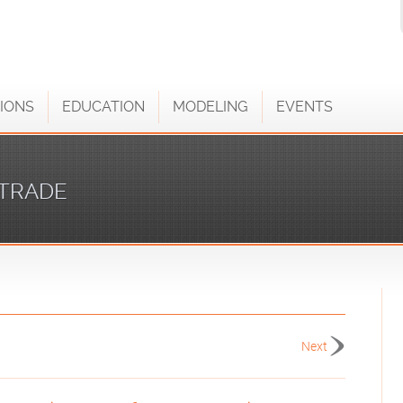
IONS
EDUCATION
MODELING
EVENTS
TRADE
Next