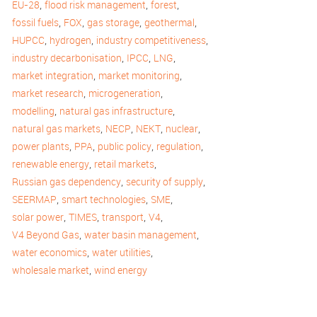
,
,
,
EU-28
flood risk management
forest
,
,
,
,
fossil fuels
FOX
gas storage
geothermal
,
,
,
HUPCC
hydrogen
industry competitiveness
,
,
,
industry decarbonisation
IPCC
LNG
,
,
market integration
market monitoring
,
,
market research
microgeneration
,
,
modelling
natural gas infrastructure
,
,
,
,
natural gas markets
NECP
NEKT
nuclear
,
,
,
,
power plants
PPA
public policy
regulation
,
,
renewable energy
retail markets
,
,
Russian gas dependency
security of supply
,
,
,
SEERMAP
smart technologies
SME
,
,
,
,
solar power
TIMES
transport
V4
,
,
V4 Beyond Gas
water basin management
,
,
water economics
water utilities
,
wholesale market
wind energy