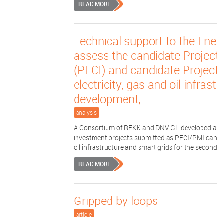
READ MORE
Technical support to the Ene
assess the candidate Projec
(PECI) and candidate Project
electricity, gas and oil infra
development,
analysis
A Consortium of REKK and DNV GL developed a 
investment projects submitted as PECI/PMI candid
oil infrastructure and smart grids for the second 
READ MORE
Gripped by loops
article