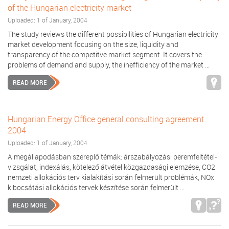
of the Hungarian electricity market
Uploaded: 1 of January, 2004
The study reviews the different possibilities of Hungarian electricity
market development focusing on the size, liquidity and
transparency of the competitve market segment. It covers the
problems of demand and supply, the inefficiency of the market ...
READ MORE
Hungarian Energy Office general consulting agreement
2004
Uploaded: 1 of January, 2004
A megállapodásban szereplő témák: árszabályozási peremfeltétel-
vizsgálat, indexálás, kötelező átvétel közgazdasági elemzése, CO2
nemzeti allokációs terv kialakítási során felmerült problémák, NOx
kibocsátási allokációs tervek készítése során felmerült ...
READ MORE