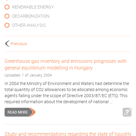
RENEWABLE ENERGY
DECARBONIZATION
OTHER ANALYSIS
Previous
Greenhouse gas inventory and emissions prognoses with
general equilibrium modelling in Hungary
Uploaded: 1 of January, 2004
In 2004 the Ministry of Environment and Waters had determine the
total quantity of CO2 allowances to be allocated among economic
agents falling under the scope of Directive 2003/87/EC (ETS). This
required information about the development of national ...
READ MORE
Study and recommendations regarding the state of liquidity