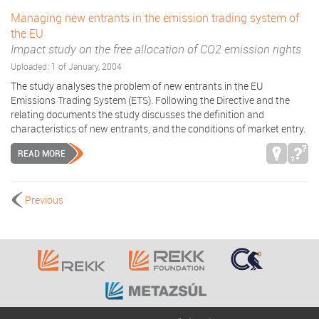
Managing new entrants in the emission trading system of
the EU
Impact study on the free allocation of CO2 emission rights
Uploaded: 1 of January, 2004
The study analyses the problem of new entrants in the EU
Emissions Trading System (ETS). Following the Directive and the
relating documents the study discusses the definition and
characteristics of new entrants, and the conditions of market entry.
READ MORE
Previous