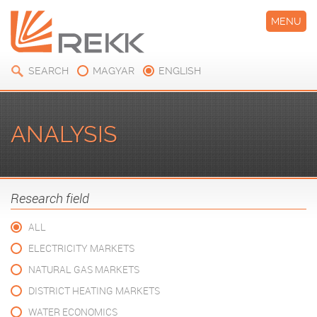
MENU
SEARCH
MAGYAR
ENGLISH
ANALYSIS
Research field
ALL
ELECTRICITY MARKETS
NATURAL GAS MARKETS
DISTRICT HEATING MARKETS
WATER ECONOMICS