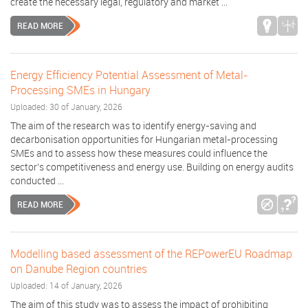
create the necessary legal, regulatory and market ...
READ MORE
Energy Efficiency Potential Assessment of Metal-
Processing SMEs in Hungary
Uploaded: 30 of January, 2026
The aim of the research was to identify energy-saving and
decarbonisation opportunities for Hungarian metal-processing
SMEs and to assess how these measures could influence the
sector’s competitiveness and energy use. Building on energy audits
conducted ...
READ MORE
Modelling based assessment of the REPowerEU Roadmap
on Danube Region countries
Uploaded: 14 of January, 2026
The aim of this study was to assess the impact of prohibiting