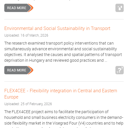
READ MORE
Environmental and Social Sustainability in Transport
Uploaded: 16 of March, 2026
The research examined transport policy interventions that can
simultaneously advance environmental and social sustainability
objectives. It analysed the causes and spatial patterns of transport
deprivation in Hungary and reviewed good practices and ...
READ MORE
FLEX4CEE - Flexibility integration in Central and Eastern
Europe
Uploaded: 25 of February, 2026
The FLEX4CEE project aims to facilitate the participation of
household and small business electricity consumers in the demand-
side flexibility market in the Visegrad Four (V4) countries and to help