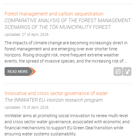
Forest management and carbon sequestration
COMPARATIVE ANALYSIS OF THE FOREST MANAGEMENT
SCENARIOS OF THE TÖK MUNICIPALITY FOREST
Uploaded: 27 of April, 2026
The impacts of climate change are becoming increasingly direct in
forest management and are emerging over ever shorter time
horizons. Rising drought risk, more frequent extreme weather
events, the spread of invasive species, and the increasing risk of ...
READ MORE
Innovative and cross sector governance of water
The INNWATER EU-Horizon research program
Uploaded: 15 of April, 2026
InnWater aims at promoting social innovation to renew multi-level
and cross sector water governance, associated with economic and
financial mechanisms to support EU Green Deal transition while
ensuring water systems sustainability.