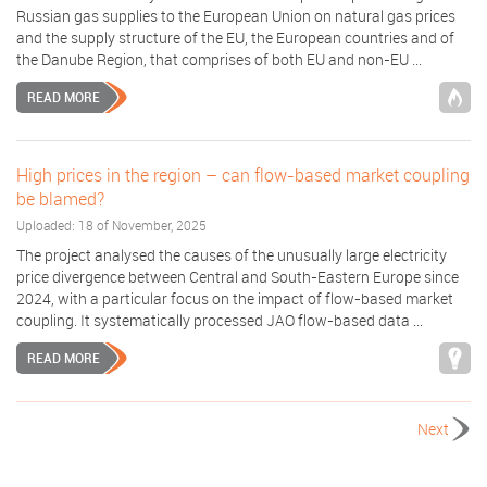
Russian gas supplies to the European Union on natural gas prices
and the supply structure of the EU, the European countries and of
the Danube Region, that comprises of both EU and non-EU ...
READ MORE
High prices in the region – can flow-based market coupling
be blamed?
Uploaded: 18 of November, 2025
The project analysed the causes of the unusually large electricity
price divergence between Central and South-Eastern Europe since
2024, with a particular focus on the impact of flow-based market
coupling. It systematically processed JAO flow-based data ...
READ MORE
Next