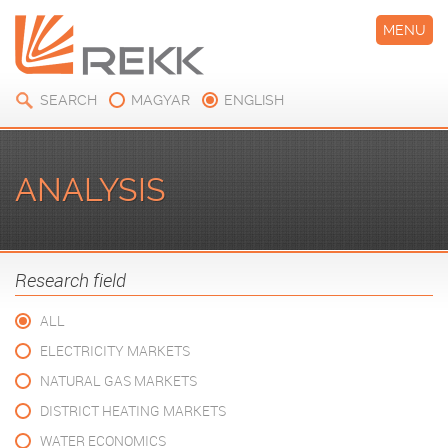
MENU
SEARCH
MAGYAR
ENGLISH
ANALYSIS
Research field
ALL
ELECTRICITY MARKETS
NATURAL GAS MARKETS
DISTRICT HEATING MARKETS
WATER ECONOMICS