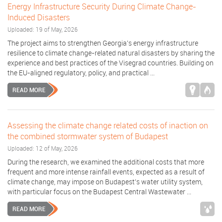
Energy Infrastructure Security During Climate Change-
Induced Disasters
Uploaded: 19 of May, 2026
The project aims to strengthen Georgia’s energy infrastructure
resilience to climate change-related natural disasters by sharing the
experience and best practices of the Visegrad countries. Building on
the EU-aligned regulatory, policy, and practical ...
READ MORE
Assessing the climate change related costs of inaction on
the combined stormwater system of Budapest
Uploaded: 12 of May, 2026
During the research, we examined the additional costs that more
frequent and more intense rainfall events, expected as a result of
climate change, may impose on Budapest’s water utility system,
with particular focus on the Budapest Central Wastewater ...
READ MORE