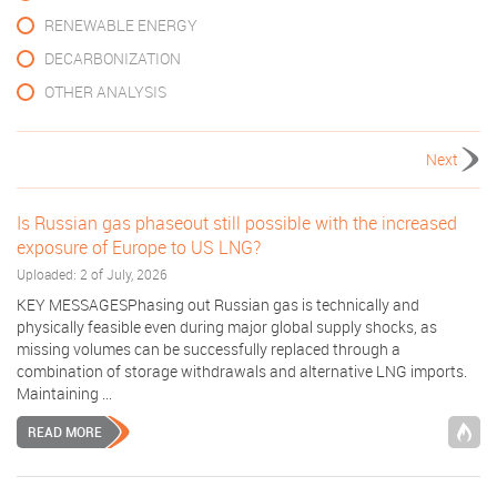
RENEWABLE ENERGY
DECARBONIZATION
OTHER ANALYSIS
Next
Is Russian gas phaseout still possible with the increased
exposure of Europe to US LNG?
Uploaded: 2 of July, 2026
KEY MESSAGESPhasing out Russian gas is technically and
physically feasible even during major global supply shocks, as
missing volumes can be successfully replaced through a
combination of storage withdrawals and alternative LNG imports.
Maintaining ...
READ MORE