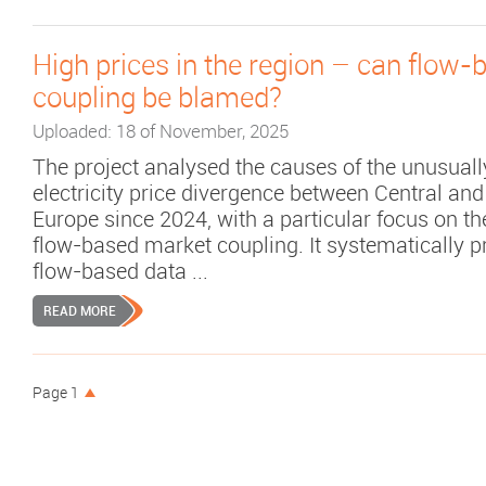
High prices in the region – can flow
coupling be blamed?
Uploaded: 18 of November, 2025
The project analysed the causes of the unusuall
electricity price divergence between Central an
Europe since 2024, with a particular focus on th
flow-based market coupling. It systematically 
flow-based data ...
READ MORE
Page 1