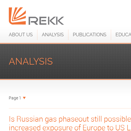
ABOUT US
ANALYSIS
PUBLICATIONS
EDUCA
ANALYSIS
Page 1
Is Russian gas phaseout still possible
increased exposure of Europe to US 