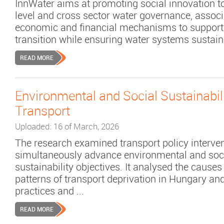
InnWater aims at promoting social innovation t
level and cross sector water governance, associ
economic and financial mechanisms to support
transition while ensuring water systems sustaina
READ MORE
Environmental and Social Sustainabili
Transport
Uploaded: 16 of March, 2026
The research examined transport policy interven
simultaneously advance environmental and soc
sustainability objectives. It analysed the causes
patterns of transport deprivation in Hungary a
practices and ...
READ MORE