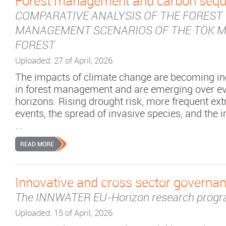
Forest management and carbon sequ
COMPARATIVE ANALYSIS OF THE FOREST
MANAGEMENT SCENARIOS OF THE TÖK M
FOREST
Uploaded: 27 of April, 2026
The impacts of climate change are becoming inc
in forest management and are emerging over ev
horizons. Rising drought risk, more frequent e
events, the spread of invasive species, and the i
...
READ MORE
Innovative and cross sector governan
The INNWATER EU-Horizon research prog
Uploaded: 15 of April, 2026