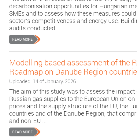
decarbonisation opportunities for Hungarian m
SMEs and to assess how these measures could 
sector’s competitiveness and energy use. Build
audits conducted ...
READ MORE
Modelling based assessment of the
Roadmap on Danube Region countri
Uploaded: 14 of January, 2026
The aim of this study was to assess the impact 
Russian gas supplies to the European Union on 
prices and the supply structure of the EU, the E
countries and of the Danube Region, that compr
and non-EU ...
READ MORE