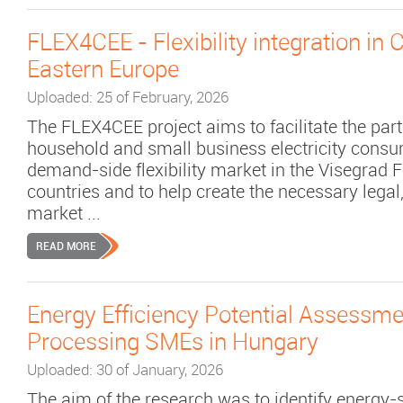
FLEX4CEE - Flexibility integration in 
Eastern Europe
Uploaded: 25 of February, 2026
The FLEX4CEE project aims to facilitate the part
household and small business electricity consu
demand-side flexibility market in the Visegrad F
countries and to help create the necessary legal
market ...
READ MORE
Energy Efficiency Potential Assessme
Processing SMEs in Hungary
Uploaded: 30 of January, 2026
The aim of the research was to identify energy