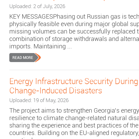
Uploaded: 2 of July, 2026
KEY MESSAGESPhasing out Russian gas is tech
physically feasible even during major global su
missing volumes can be successfully replaced 
combination of storage withdrawals and altern
imports. Maintaining ...
READ MORE
Energy Infrastructure Security During
Change-Induced Disasters
Uploaded: 19 of May, 2026
The project aims to strengthen Georgia’s energy
resilience to climate change-related natural dis
sharing the experience and best practices of th
countries. Building on the EU-aligned regulatory,