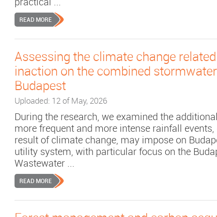
practical ...
READ MORE
Assessing the climate change related
inaction on the combined stormwater
Budapest
Uploaded: 12 of May, 2026
During the research, we examined the additional
more frequent and more intense rainfall events,
result of climate change, may impose on Budap
utility system, with particular focus on the Buda
Wastewater ...
READ MORE